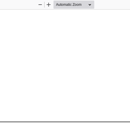
Zoom
Zoom
Out
In