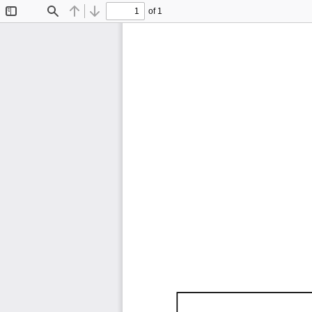
of 1
Toggle
Find
Previous
Next
Sidebar