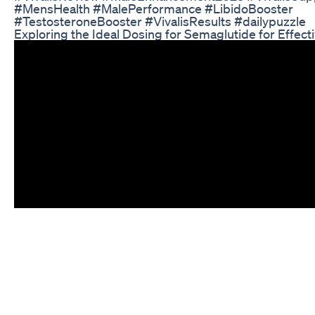
#MensHealth #MalePerformance #LibidoBooster
#TestosteroneBooster #VivalisResults #dailypuzzle
Exploring the Ideal Dosing for Semaglutide for Effect