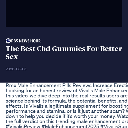
The Best Cbd Gummies For Better
Sex
2026-08-05
Rmx Male Enhancement Pills Reviews Increase Erecti
Looking for an honest review of Vivalis Male Enhance
this video, we dive deep into the real results users ar
science behind its formula, the potential benefits, an
effects. Is Vivalis a legitimate supplement for boosti
performance and stamina, or is it just another scam? W
down to help you decide if it’s worth your money. Watc
the full verdict on this trending male enhancement pr
#VivalisReview #MaleEnhancement2025 #VivalisSu