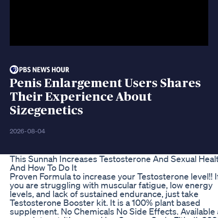
Penis Enlargement Users Shares
Their Experience About
Sizegenetics
2026-08-04
This Sunnah Increases Testosterone And Sexual Heal
And How To Do It
Proven Formula to increase your Testosterone level!! I
you are struggling with muscular fatigue, low energy
levels, and lack of sustained endurance, just take
Testosterone Booster kit. It is a 100% plant based
supplement. No Chemicals No Side Effects. Available 