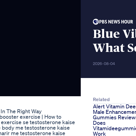
Blue V
What S
2026-08-04
Related
Alert Vitamin Dee
In The Right Way
Male Enhanceme
 booster exercise | How to
Gummies Review
 exercise se testosterone kaise
Does
e body me testosterone kaise
Vitamideegummi
arir me testosterone kaise
Work