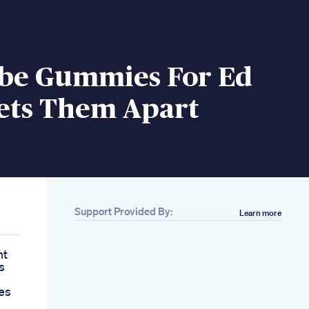
ibe Gummies For Ed
ets Them Apart
Support Provided By:
Learn more
nt
s
es