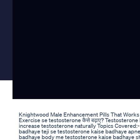
Knightwood Male Enhancement Pills That Works 
Exercise se testosterone कैसे बढ़ाए? Testosterone
increase testosterone naturally Topics Covered:-
badhaye teji se testosterone kaise badhaye apn
badhaye body me testosterone kaise badhaye sh