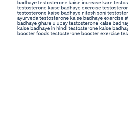
badhaye testosterone kaise increase kare testo
testosterone kaise badhaye exercise testosteron
testosterone kaise badhaye nitesh soni testoste
ayurveda testosterone kaise badhaye exercise a
badhaye gharelu upay testosterone kaise badhay
kaise badhaye in hindi testosterone kaise badh
booster foods testosterone booster exercise tes
home testosterone booster yoga testosterone bo
testosterone booster dry fruits testosterone ba
badhane ke liye kya khaye testosterone badhane 
testosterone badhane ke liye kya karen testost
testosterone badhane ke fayde testosterone bad
badhane ke liye kya khana chahie testosterone 
badhne se kya hota hai how to boost testosteron
testosterone levels in men how to boost testoste
testosterone exercise how to boost testosteron
naturally malayalam how to boost testosterone na
testosterone naturally in hindi how to boost tes
testosterone naturally food how to boost testost
testosterone naturally in tamil how to boost testo
#exercisesetestosteronekaisebadhaye #testos
#howtoincreasetestosteronenaturally #boosttes
#testosteroneboosterexercise #howtoincreaset
#howtoboosttestosteronenaturally #testostero
#testosteronekaisebadhaye #टेस्टोस्टेरोन #howt