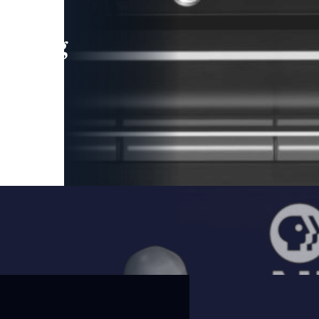
leading
 and