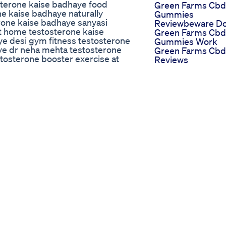
sterone kaise badhaye food
Green Farms Cbd
e kaise badhaye naturally
Gummies
rone kaise badhaye sanyasi
Reviewbeware D
t home testosterone kaise
Green Farms Cbd
e desi gym fitness testosterone
Gummies Work
aye dr neha mehta testosterone
Green Farms Cbd
tosterone booster exercise at
Reviews
oster foods in telugu
Gianna Dior Does
dhane ki exercise testosterone
Penis Size Matter
ke liye kya kya khana chahiye
Male Sperm Boos
erone badhane ke upay
Verona Herbion
hane wali exercise testosterone
Mensexualhealth
badhane wale food testosterone
Malefertilitymal
e naturally how to boost
Top 7 Pnis Friend
rone in hindi how to boost
Foods Erectile
e food how to boost testosterone
Dysfunction
turally in telugu how to boost
Treatment
tosterone malayalam how to boost
Testosterone
erone fast how to boost
Booster Ed
sterone naturally nitesh soni
Dr Oz Ed Pills
teroneboosterexerciseathome
Recommendation
tosteronenaturally
And Reviews
estosterone
Blue Razz Gumm
neboosterfoods
A Flavorful
oboosttestosterone
Experience