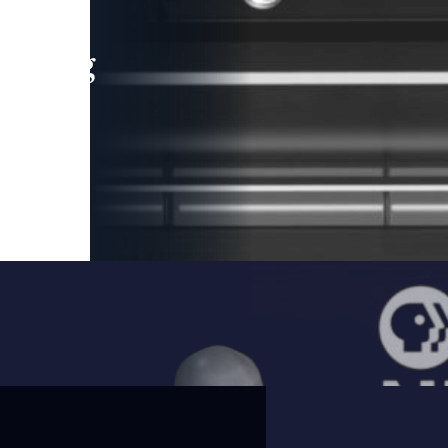
leading
 and