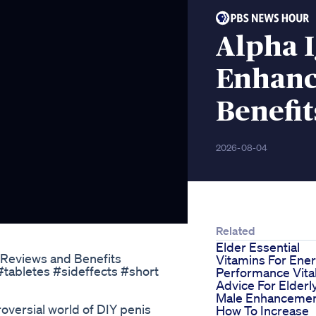
Alpha I
Enhan
Benefit
2026-08-04
Related
Elder Essential
Reviews and Benefits
Vitamins For Ene
Performance Vital
Advice For Elderl
Male Enhanceme
roversial world of DIY penis
How To Increase