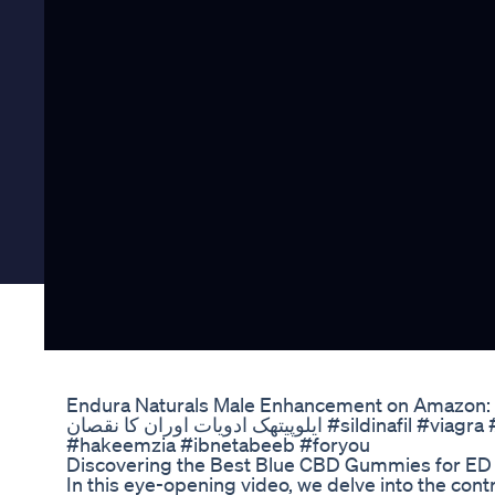
Endura Naturals Male Enhancement on Amazon: 
ایلوپیتھک ادویات اوران کا نقصان #sildinafil #viagra #tabletes #sideffects #short
#hakeemzia #ibnetabeeb #foryou
Discovering the Best Blue CBD Gummies for ED
In this eye-opening video, we delve into the cont