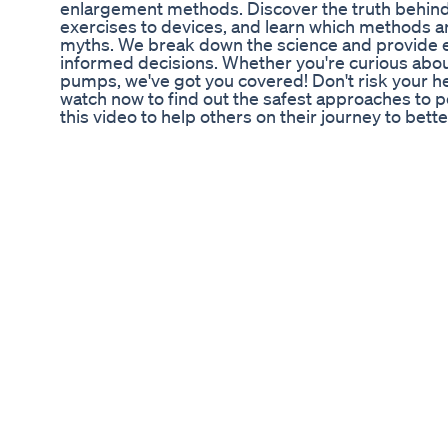
enlargement methods. Discover the truth behind
exercises to devices, and learn which methods ar
myths. We break down the science and provide e
informed decisions. Whether you're curious about
pumps, we've got you covered! Don't risk your h
watch now to find out the safest approaches to 
this video to help others on their journey to bet
#PenisEnlargement #DIYMethods #MensHealth
‼️ Unlock Exclusive Content: Subscribe, Like, an
Bio Lyfe CBD Gummies for ED Reviews: A Detail