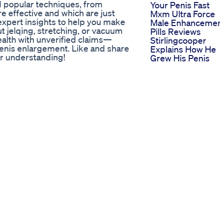
 popular techniques, from
Your Penis Fast
e effective and which are just
Mxm Ultra Force
xpert insights to help you make
Male Enhanceme
 jelqing, stretching, or vacuum
Pills Reviews
ealth with unverified claims—
Stirlingcooper
penis enlargement. Like and share
Explains How He
ter understanding!
Grew His Penis
 #MythBusting #SexualWellness
Naturally
d Share Our Channel Now ‼️
Vigrx Plus Revie
ed Look at Their Performance
2025 The Truth
About This Male
Enhancement
Supplement
Warning Aizen
Power Male
Enhancement
Supplement Rev
2024unveiling Th
Truth
Ling Lamba Penis
Size Increase Pen
Size Kaise Badha
Cost Of Hims Ed P
What To Expect
Exploring The