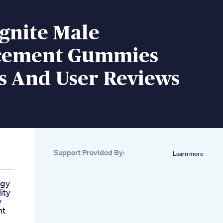
gnite Male
cement Gummies
s And User Reviews
Support Provided By:
Learn more
rgy
ity
y
nt