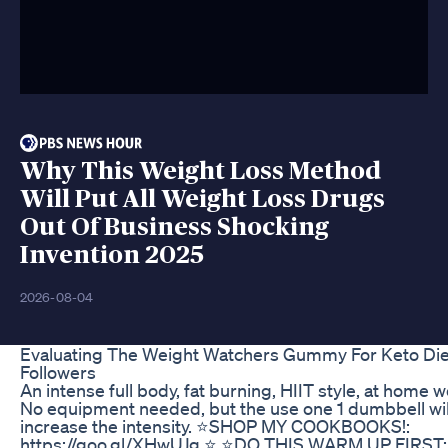
Why This Weight Loss Method
Will Put All Weight Loss Drugs
Out Of Business Shocking
Invention 2025
2026-08-04
Evaluating The Weight Watchers Gummy For Keto Die
Followers
An intense full body, fat burning, HIIT style, at home 
No equipment needed, but the use one 1 dumbbell wil
increase the intensity. ⭐️SHOP MY COOKBOOKS!:
https://goo.gl/XHwUJg ⭐️ ⭐️DO THIS WARM UP FIRST: