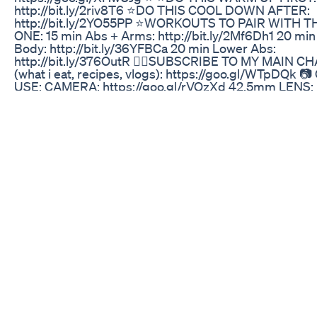
http://bit.ly/2riv8T6 ⭐️DO THIS COOL DOWN AFTER:
http://bit.ly/2YO55PP ⭐️WORKOUTS TO PAIR WITH T
ONE: 15 min Abs + Arms: http://bit.ly/2Mf6Dh1 20 min 
Body: http://bit.ly/36YFBCa 20 min Lower Abs:
http://bit.ly/376OutR 👉🏼SUBSCRIBE TO MY MAIN 
(what i eat, recipes, vlogs): https://goo.gl/WTpDQk 📷
USE: CAMERA: https://goo.gl/rVQzXd 42.5mm LENS:
https://goo.gl/oLRc2u TRIPOD: https://goo.gl/ihp5br
MICROPHONE: https://goo.gl/fPzkRN GOPRO:
https://goo.gl/D6eMwL ✘ I N S T A G R A M: @madfit.
W I T T E R: @maddielymburner ✘ F A C E B O O K:
facebook.com/madfit.ig ✉ C O N T A C T (business inq
madfit95@gmail.com
7 Best Weight Loss Tips Lose Belly Fat Fast Fat Loss 
✅ Official Website Get upto 80% Discount :
https://rebrand.ly/lipozem-official-discount ✅ Officia
Get upto 80% Discount : https://rebrand.ly/lipozem-off
discount ✅ Official Website Get upto 80% Discount :
https://rebrand.ly/lipozem-official-discount LIPOZEM
((❌WARNING!!❌)) - Lipozem Reviews - Lipozem Weig
- Lipozem Review LIPOZEM- ((❌WARNING!!❌)) - Lip
Reviews - Lipozem Weigth Loss - Lipozem Review L
((❌WARNING!!❌)) - Lipozem Reviews - Lipozem Weig
- Lipozem Review What is Lipozem Lipozem is a natur
weight loss supplement designed to boost metabolis