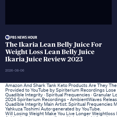
The Ikaria Lean Belly Juice For
Weight Loss Lean Belly Juice
Ikaria Juice Review 2023
2026-08-06
Amazon And Shark Tank Keto Products Are They The 
Provided to YouTube by Spiriterium Recordings Lose W
Quadible Integrity · Spiritual Frequencies · Granular 
2024 Spiriterium Recordings - AmbientWaves Release
Quadible Integrity Main Artist: Spiritual Frequencies 
Yahkuza Toshimi Auto-generated by YouTube.
Will Losing Weight Make You Live Longer Weightloss 