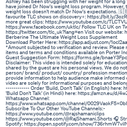
Ashley has been struggling with her weight for a long
have joined Dr Now's weight loss program. However,
weight loss doesn't match Dr Now's expectations. 🇬🇧
favourite TLC shows on discovery+: https://bit.ly/3o
more great clips: https://www.youtube.com/c/TLCTV
https://www.facebook.com/uktlc/ Follow TLC UK on Tw
https://twitter.com/tlc_uk?lang=en Visit our website: 
Berberine The Ultimate Weight Loss Supplement
Download Porter Here: https://app.adjust.com/1ocl2a
*Amount subjected to verification and review. Please re
items and terms and conditions available on Porter Indi
Guest Suggestion Form: https://forms.gle/bnaeY3Fpo
Disclaimer: This video is intended solely for educati
shared by the guest are his personal views. We do no
person/ brand/ product/ country/ profession mentioned
provide information to help audience make informed c
video are solely for informational purposes and belong
------------ Order 'Build, Don't Talk' (in English) here
'Build Don't Talk' (in Hindi) here: https://amzn.eu/d/4
Whatsapp Channel:
https://www.whatsapp.com/channel/0029VaokF5x0bIdi
Subscribe To Our Other YouTube Channels:-
https://www.youtube.com/@rajshamaniclips
https://www.youtube.com/@RajShamani.Shorts 🎧 Str
Spotify: https://open.spotify.com/show/736rhmW7v