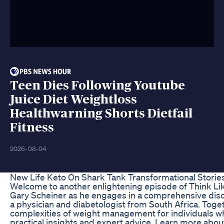
Teen Dies Following Youtube
Juice Diet Weightloss
Healthwarning Shorts Dietfail
Fitness
2026-08-04
New Life Keto On Shark Tank Transformational Stori
Welcome to another enlightening episode of Think Lik
Gary Scheiner as he engages in a comprehensive discu
a physician and diabetologist from South Africa. Toget
complexities of weight management for individuals who
practical insights and expert advice. Learn more abo