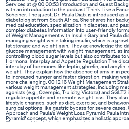
Services at @ 00:00:53 Introduction and Guest Back
with an introduction to the podcast 'Think Like a Pancr
Scheiner. The guest, Dr. Paula Diab, is introduced as 
diabetologist from South Africa. She shares her back
medical education, specialization in diabetes, and pass
complex diabetes information into user-friendly form
of Weight Management with Insulin Gary and Paula dis
managing weight while taking insulin, which is a gro
fat storage and weight gain. They acknowledge the dif
glucose management with weight management, as insu
controlling blood sugar levels but also contributes to 
Hormonal Interplay and Appetite Regulation The discu
interplay of hormones like leptin, ghrelin, and amylin 
weight. They explain how the absence of amylin in peo
to increased hunger and faster digestion, making w
more challenging. 00:12:16 Weight Management Strat
various weight management strategies, including med
agonists (e.g., Ozempic, Trulicity, Victoza) and SGLT2 
regulate appetite and promote weight loss. They also
lifestyle changes, such as diet, exercise, and behaviora
surgical options like gastric bypass for severe cases. 
Approach and Paula's Weight Loss Pyramid Paula intr
Pyramid' concept, which emphasizes a holistic appr
The pyramid includes foundational elements like behav
management, and attitude, followed by caloric balanc