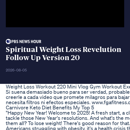
Spiritual Weight Loss Revelution
Follow Up Version 20
2026-08-05
Weight Loss Workout 220 Mini Vlog Gym Workout Exe
Si suena demasiado bueno para ser verdad, probable
creerle a cada video que promete milagros para bajar
necesita filtros ni efectos especiales. www.fgafitness
Carnivore Keto Diet Benefits My Top 5
"Happy New Year! Welcome to 2025! A fresh start, a cl
tackle those New Year's resolutions. And what's the m
them all? To lose weight! There's good reason for that
Americans struggling with obesity, it's a health crisis th