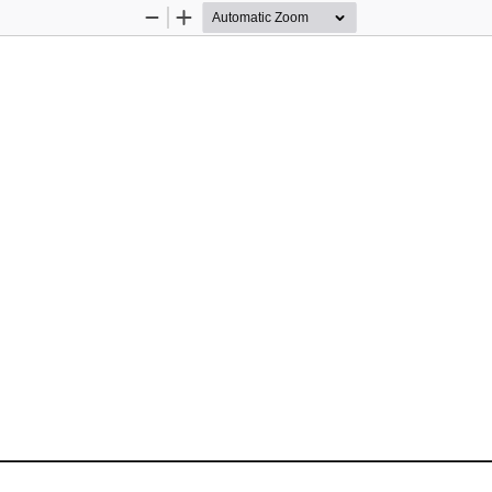
Zoom
Zoom
Out
In