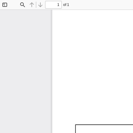
of 1
Toggle
Find
Previous
Next
Sidebar