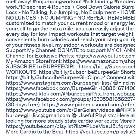
melt away! #nojumpingworkout #allstanding #modera
work/10 sec rest 4 Rounds + Cool Down Calorie Burn:
Loss - No Talking, No Jumping, No Equipment - H
NO LUNGES - NO JUMPING - NO REPEAT REMEMBER: My
customized to match your current mood or energy leve
yourself to go the extra mile, you can easily adjust the
every day for low-impact workouts that target weight 
conveniently burn calories and reach your step goal r
of your fitness level, my indoor workouts are designe
Support My Channel: DONATE to support MY CHANNEL:
Channel for Exclusive Perks: https://www.youtube
My Amazon Storefront: https://www.amazon.com/shop
SUBSCRIBE to BURPEEGIRL: https://bit.ly/Subscr
WORKOUTS: https://bit.ly/SubscribeBurpeeGirlSho
https://bit.ly/SubscribeBurpeeGirlClips 🔗Connect 
https://www.instagram.com/burpeegirl_liss/ 🔵Find
https://www.facebook.com/BurpeeGirl-108881671406
https://www.tiktok.com/@burpeegirl?is_from_webap
https://www.facebook.com/groups/123059816562274
(30 days free): https://www.epidemicsound.com/refer
https://www.youtube.com/c/DarGolan/videos 💼📮✉️MY
burpeegirl.liss@gmail.com 📚 Useful Playlists: Here are
looking for more steady state cardio workouts: More
https://youtube.com/playlist?list=PLoeVbeU5Lfq
More Cardio to the Beat: https://youtube.com/pla