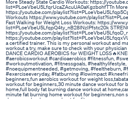
More Steady State Cardio Workouts: https://youtube.
list=PLoeVbeU5LfqrUcaZAcuUA0aKgzbohfTTn More 
https://youtube.com/playlist?list=PLoeVbeU5Lfqp
Workouts https://www.youtube.com/playlist?list
Fast Walking for Weight Loss Workouts: https://www.
list=PLoeVbeU5LfqpQ4ty_nB28lNzIPfstc20k STRE
https://youtube.com/playlist?list=PLoeVbeU5LfqoD
https://youtube.com/playlist?list=PLoeVbeU5LfqqxVU
a certified trainer. This is my personal workout and may
workout a try, make sure to check with your physic
DANCE CARDIO AEROBICS for WEIGHT LOSS🔥KNEE
#aerobicsworkout #cardioaerobics #fitnessfun, #swea
#workoutmotivation, #fitnessgoals, #healthylifestyl
#noequipmentneeded, #getmoving, #feeltheburn, #fitn
#exerciseeveryday, #fatburning #lowimpact #kneefrien
beginners,fun aerobics workout for weight loss,tabata
workout for beginners,30 minute dance workout for be
home,full body fat burning dance workout at home,card
minute fat burning home workout for beginners,non s
dance,zumba dance workout for fitness
2022 To 2024 My Transformation So Far Weightloss W
Thinking about starting a GLP-1 weight loss program o
(FindSunrise.com) — a telehealth platform offerin
like Ozempic®, Wegovy®, and Mounjaro™. Learn about 
real patients are saying. We’ll break down their Cor