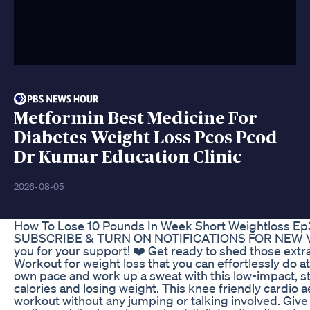
Metformin Best Medicine For
Diabetes Weight Loss Pcos Pcod
Dr Kumar Education Clinic
2026-08-05
How To Lose 10 Pounds In Week Short Weightloss E
SUBSCRIBE & TURN ON NOTIFICATIONS FOR NEW VIDE
you for your support! ❤️ Get ready to shed those extr
Workout for weight loss that you can effortlessly do 
own pace and work up a sweat with this low-impact, st
calories and losing weight. This knee friendly cardio ae
workout without any jumping or talking involved. Give