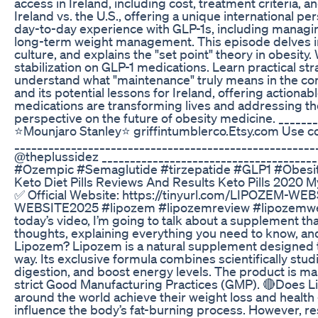
access in Ireland, including cost, treatment criteria,
Ireland vs. the U.S., offering a unique international 
day-to-day experience with GLP-1s, including managin
long-term weight management. This episode delves int
culture, and explains the "set point" theory in obesity
stabilization on GLP-1 medications. Learn practical st
understand what "maintenance" truly means in the cont
and its potential lessons for Ireland, offering actiona
medications are transforming lives and addressing th
perspective on the future of obesity medicine. ______
⭐️Mounjaro Stanley⭐️ griffintumblerco.Etsy.com Use
______________________________________________________
@theplussidez _____________________________________
#Ozempic #Semaglutide #tirzepatide #GLP1 #Obes
Keto Diet Pills Reviews And Results Keto Pills 2020 
✅ Official Website: https://tinyurl.com/LIPOZEM-WEB
WEBSITE2025 #lipozem #lipozemreview #lipozemweig
today’s video, I’m going to talk about a supplement tha
thoughts, explaining everything you need to know, and c
Lipozem? Lipozem is a natural supplement designed t
way. Its exclusive formula combines scientifically stu
digestion, and boost energy levels. The product is man
strict Good Manufacturing Practices (GMP). 🔴Does 
around the world achieve their weight loss and health 
influence the body’s fat-burning process. However, re