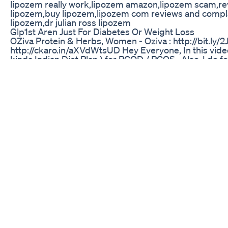
lipozem really work,lipozem amazon,lipozem scam,rev
lipozem,buy lipozem​,lipozem com reviews and complain
lipozem,dr julian ross lipozem​
Glp1st Aren Just For Diabetes Or Weight Loss
OZiva Protein & Herbs, Women - Oziva : http://bit.ly/
http://ckaro.in/aXVdWtsUD Hey Everyone, In this video
kinda Indian Diet Plan ) for PCOD / PCOS . Also, I do fo
do gyming ( mostly strength training ). Green Lentil
https://www.youtube.com/watch?v=NHQ6x55vh3c _____
Powderhttp://ckaro.in/aE26VGtsG 2) Roasted Sunflowe
Peanut Butter http://ckaro.in/aX6QvE4w4 4)Apple Cid
____________________ For collaboration : ➤➤ shalin
➤➤Instagram: @shalini0792 https://www.instagram.c
https://twitter.com/ShaliniMandal _________________
ii On my lips: Wet n Wild Give Me Mocha MegaLast Liq
___________________ **Disclaimer** This video was mad
hurt anyone's feeling, I am here to spread love and po
:)
What I Just Bought Today From Costco Melbourne On 
In this video I’ll be explaining how I used phentermine
phentermine to get better results. This is the beginn
comment and subscribe ! Episode two come in a we
#myfirstvlog #myjourney
Weight Loss Daily Routine Without Exercise And Med
SAFELINE KETO REVIEW – ALERT - Does Safeline Keto 