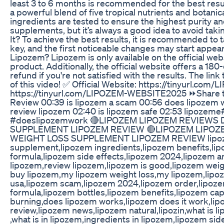
least 3 to 6 months is recommended for the best res
a powerful blend of five tropical nutrients and botanica
ingredients are tested to ensure the highest purity a
supplements, but it’s always a good idea to avoid taki
It? To achieve the best results, it is recommended to 
key, and the first noticeable changes may start appea
Lipozem? Lipozem is only available on the official web
product. Additionally, the official website offers a 
refund if you're not satisfied with the results. The lin
of this video! ✅ Official Website: https://tinyurl.c
https://tinyurl.com/LIPOZEM-WEBSITE2025 ⏩Share th
Review 00:39 is lipozem a scam 00:56 does lipozem w
review lipozem 02:40 is lipozem safe 02:53 lipozeme
#doeslipozemwork 🔴LIPOZEM LIPOZEM REVIEWS
SUPPLEMENT LIPOZEM REVIEW 🔴LIPOZEM LIPOZ
WEIGHT LOSS SUPPLEMENT LIPOZEM REVIEW lipozem
supplement,lipozem ingredients,lipozem benefits,lip
formula,lipozem side effects,lipozem 2024,lipozem a
lipozem,review lipozem,lipozem is good,lipozem weigt
buy lipozem,my lipozem weight loss,my lipozem,lipo
usa,lipozem scam,lipozem 2024,lipozem order,lipozem
formula,lipozem bottles,lipozem benefits,lipozem ca
burning,does lipozem works,lipozem does it work,lipo
review,lipozem news,lipozem natural,lipozin,what is lip
,what is in lipozem,ingredients in lipozem,lipozem sid