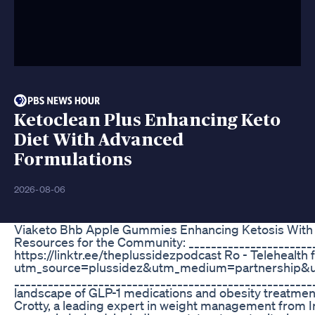
Ketoclean Plus Enhancing Keto
Diet With Advanced
Formulations
2026-08-06
Viaketo Bhb Apple Gummies Enhancing Ketosis With
Resources for the Community: _______________________
https://linktr.ee/theplussidezpodcast Ro - Telehealth
utm_source=plussidez&utm_medium=partnership
______________________________________________________
landscape of GLP-1 medications and obesity treatment 
Crotty, a leading expert in weight management from I