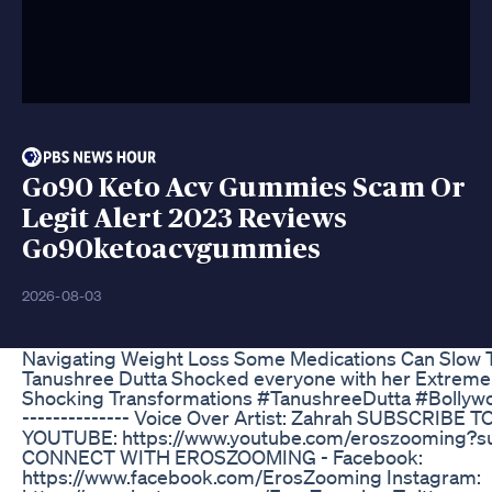
Go90 Keto Acv Gummies Scam Or
Legit Alert 2023 Reviews
Go90ketoacvgummies
2026-08-03
Navigating Weight Loss Some Medications Can Slow 
Tanushree Dutta Shocked everyone with her Extreme
Shocking Transformations #TanushreeDutta #Bollywood 
-------------- Voice Over Artist: Zahrah SUBSCRI
YOUTUBE: https://www.youtube.com/eroszooming?su
CONNECT WITH EROSZOOMING - Facebook:
https://www.facebook.com/ErosZooming Instagram: