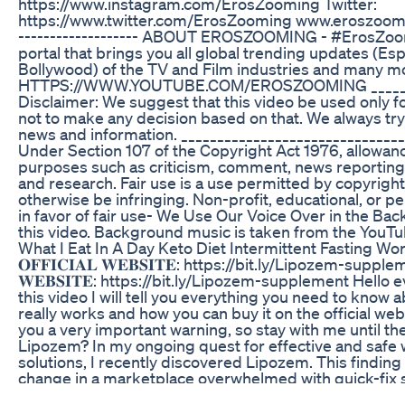
https://www.instagram.com/ErosZooming Twitter:
https://www.twitter.com/ErosZooming www.eroszooming
------------------- ABOUT EROSZOOMING - #ErosZoom
portal that brings you all global trending updates (Esp
Bollywood) of the TV and Film industries and many m
HTTPS://WWW.YOUTUBE.COM/EROSZOOMING ________
Disclaimer: We suggest that this video be used only f
not to make any decision based on that. We always try
news and information. _______________________________
Under Section 107 of the Copyright Act 1976, allowance
purposes such as criticism, comment, news reporting,
and research. Fair use is a use permitted by copyright
otherwise be infringing. Non-profit, educational, or p
in favor of fair use- We Use Our Voice Over in the 
this video. Background music is taken from the YouTu
What I Eat In A Day Keto Diet Intermittent Fasting 
𝐎𝐅𝐅𝐈𝐂𝐈𝐀𝐋 𝐖𝐄𝐁𝐒𝐈𝐓𝐄: https://bit.ly/Lipozem-suppleme
𝐖𝐄𝐁𝐒𝐈𝐓𝐄: https://bit.ly/Lipozem-supplement Hello
this video I will tell you everything you need to know
really works and how you can buy it on the official webs
you a very important warning, so stay with me until th
Lipozem? In my ongoing quest for effective and saf
solutions, I recently discovered Lipozem. This finding f
change in a marketplace overwhelmed with quick-fix 
promises. As someone who is passionate about health