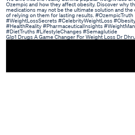
Ozempic and how they affect obesity. Discover why t
medications may not be the ultimate solution and th
of relying on them for lasting results. #OzempicTruth
#WeightLossSecrets #CelebrityWeightLoss #Obesi
#HealthReality #PharmaceuticalInsights #WeightM
#DietTruths #LifestyleChanges #Semaglutide
Glp1 Drugs A Game Changer For Weight Loss Dr Dhru