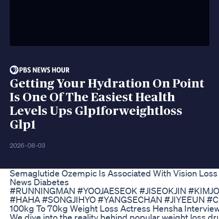
Getting Your Hydration On Point
Is One Of The Easiest Health
Levels Ups Glp1forweightloss
Glp1
2026-08-03
Semaglutide Ozempic Is Associated With Vision Loss
News Diabetes
#RUNNINGMAN #YOOJAESEOK #JISEOKJIN #KIM
#HAHA #SONGJIHYO #YANGSECHAN #JIYEEUN #C
100kg To 70kg Weight Loss Actress Hensha Intervie
We dive into the reality behind popular weight loss dr