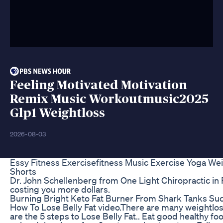
Feeling Motivated Motivation
Remix Music Workoutmusic2025
Glp1 Weightloss
2026-08-03
Essy Fitness Exercisefitness Music Exercise Yoga Wei
Shorts
Dr. John Schellenberg from One Light Chiropractic in 
costing you more dollars.
Burning Bright Keto Fat Burner From Shark Tanks Su
How To Lose Belly Fat video.There are many weightlo
are the 5 steps to Lose Belly Fat.. Eat good healthy fo