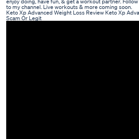
enjoy doing, have fun, & get a workout partner. Follo
to my channel. Live workouts & more coming soon.
Keto Xp Advanced Weight Loss Review Keto Xp Adva
Scam Or Legit