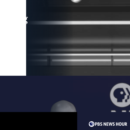
leading
 and