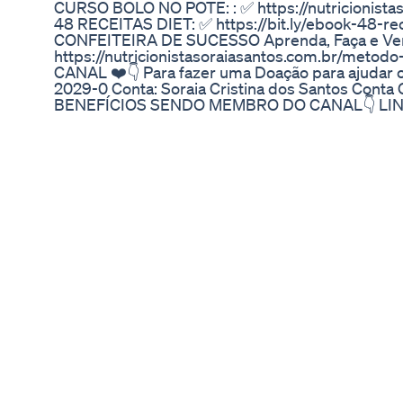
CURSO BOLO NO POTE: : ✅ https://nutricionist
48 RECEITAS DIET: ✅ https://bit.ly/ebook-48-re
CONFEITEIRA DE SUCESSO Aprenda, Faça e Ve
https://nutricionistasoraiasantos.com.br/metod
CANAL ❤️👇 Para fazer uma Doação para ajudar 
2029-0 Conta: Soraia Cristina dos Santos Con
BENEFÍCIOS SENDO MEMBRO DO CANAL👇 LIN
algo ou Parcerias: soraiadocesdiet@gmail.co
MINHAS REDES SOCIAIS ESTÃO NA ABA "SOBRE
Instagram: https://www.instagram.com/soraiasan
https://www.facebook.com/ReceitasSoraiaDoces
Puravive Review The Shocking Truth About Thi
✅ [𝐎𝐅𝐅𝐈𝐂𝐈𝐀𝐋 𝐖𝐄𝐁𝐒𝐈𝐓𝐄] https://cutt.ly/Official
𝐖𝐄𝐁𝐒𝐈𝐓𝐄] https://cutt.ly/Official-Lipozem Wh
ongoing quest for effective and safe weight man
discovered Lipozem. This finding felt like a ref
overwhelmed with quick-fix solutions and ques
who is passionate about health and wellness, I d
Lipozem to grasp its distinctive role among die
formulated with a clear objective: to promote natu
blend of tropical nutrients and botanical ingredi
preference for holistic health approaches. Each
selected, contributing significantly to the body
capabilities. Manufactured in the USA, Lipozem a
and Good Manufacturing Practices (GMP). For me,