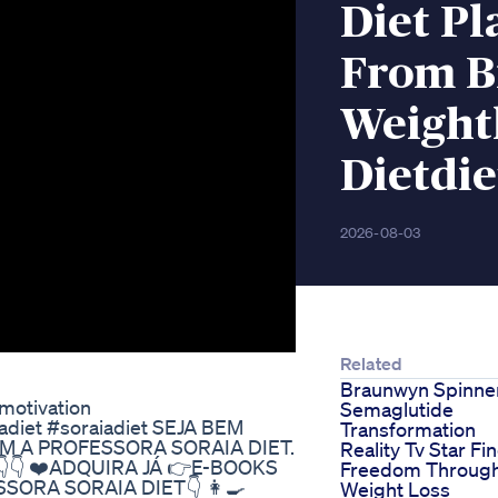
Diet Pl
From B
Weight
Dietdie
2026-08-03
Related
Braunwyn Spinne
motivation
Semaglutide
iadiet #soraiadiet SEJA BEM
Transformation
M A PROFESSORA SORAIA DIET.
Reality Tv Star Fi
👇 ❤️ADQUIRA JÁ 👉E-BOOKS
Freedom Throug
ORA SORAIA DIET👇 👩‍🍳
Weight Loss