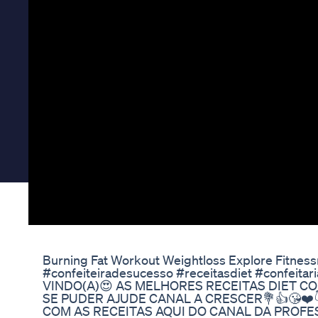
Burning Fat Workout Weightloss Explore Fitness
#confeiteiradesucesso #receitasdiet #confeitar
VINDO(A)😍 AS MELHORES RECEITAS DIET CO
SE PUDER AJUDE CANAL A CRESCER💐👍😘❤️
COM AS RECEITAS AQUI DO CANAL DA PROFESS