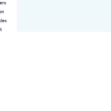
ers
on
cles
t
dia
Tank
ays