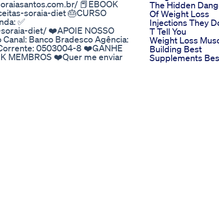
asoraiasantos.com.br/ 📕EBOOK
The Hidden Dang
ceitas-soraia-diet 🎂CURSO
Of Weight Loss
nda: ✅
Injections They D
o-soraia-diet/ ❤️APOIE NOSSO
T Tell You
o Canal: Banco Bradesco Agência:
Weight Loss Mus
ta Corrente: 0503004-8 ❤️GANHE
Building Best
K MEMBROS ❤️Quer me enviar
Supplements Bes
m ❤SE QUISER ME SEGUIR,
Weight Loss
" DO CANAL E AQUI ABAIXO!!! -
Supplement In In
tosnutri/ - Facebook:
Best Protein
Diet/
Keto Melt Shark 
s Weight Loss Supplement
Does It Work
-Lipozem ✅ [𝐎𝐅𝐅𝐈𝐂𝐈𝐀𝐋
Shark Tank Keto
at Exactly Is Lipozem? In my
Drink 3 Proven W
agement solutions, I recently
It Boosts Ketosis
reshing change in a marketplace
Faster Than Pills
tionable promises. As someone
ecided to delve deeper into
tary supplements. Lipozem is
ral and healthy weight loss. Its
ents resonates with my
 component is purposefully
’s inherent weight management
dheres to strict FDA guidelines
 this guarantee of quality and