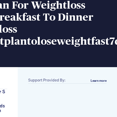
an For Weightloss
reakfast To Dinner
loss
tplantoloseweightfast7
Support Provided By:
Learn more
r S
nds
h