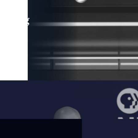
leading
 and