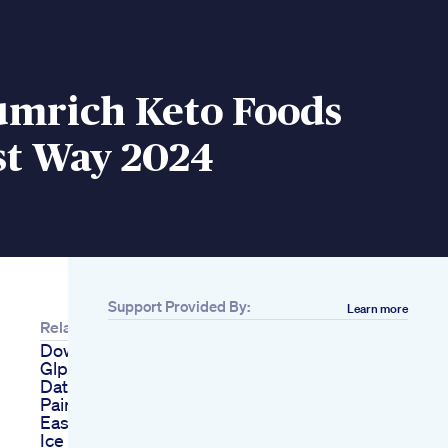
umrich Keto Foods
st Way 2024
Support Provided By:
Learn more
Related
Downsizing Diva Live
Glp1 Weight Loss
Dating And Knee
Pain Tips
Easy Keto Egg Fast
Ice Cream Recipe