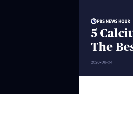
5 Calci
The Be
2026-08-04