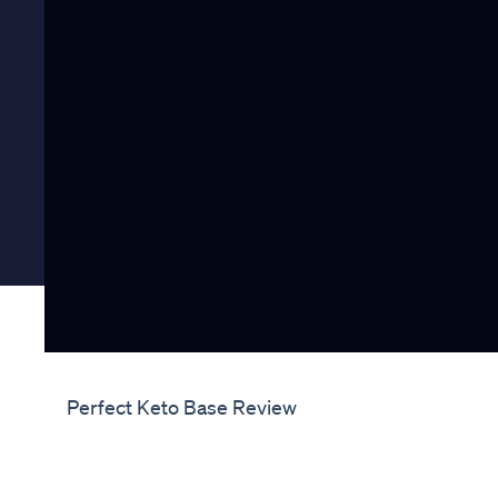
Perfect Keto Base Review