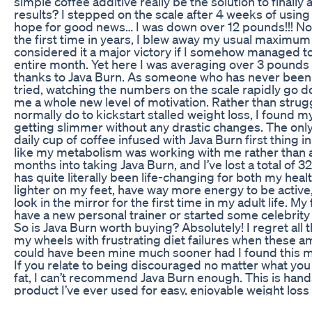
simple coffee additive really be the solution to finally
results? I stepped on the scale after 4 weeks of using
hope for good news… I was down over 12 pounds!!! Not 
the first time in years, I blew away my usual maximum 
considered it a major victory if I somehow managed t
entire month. Yet here I was averaging over 3 pounds
thanks to Java Burn. As someone who has never been 
tried, watching the numbers on the scale rapidly go do
me a whole new level of motivation. Rather than strugg
normally do to kickstart stalled weight loss, I found m
getting slimmer without any drastic changes. The only
daily cup of coffee infused with Java Burn first thing in 
like my metabolism was working with me rather than 
months into taking Java Burn, and I’ve lost a total of
has quite literally been life-changing for both my heal
lighter on my feet, have way more energy to be active,
look in the mirror for the first time in my adult life. M
have a new personal trainer or started some celebrity 
So is Java Burn worth buying? Absolutely! I regret all
my wheels with frustrating diet failures when these a
could have been mine much sooner had I found this
If you relate to being discouraged no matter what you 
fat, I can’t recommend Java Burn enough. This is han
product I’ve ever used for easy, enjoyable weight loss
Keto X Factor Reviews Keto X Factor Shark Tank