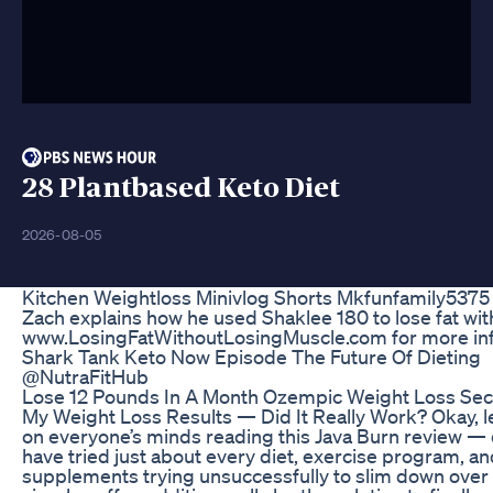
28 Plantbased Keto Diet
2026-08-05
Kitchen Weightloss Minivlog Shorts Mkfunfamily5375
Zach explains how he used Shaklee 180 to lose fat with
www.LosingFatWithoutLosingMuscle.com for more inf
Shark Tank Keto Now Episode The Future Of Dieting
@NutraFitHub
Lose 12 Pounds In A Month Ozempic Weight Loss Sec
My Weight Loss Results — Did It Really Work? Okay, le
on everyone’s minds reading this Java Burn review — di
have tried just about every diet, exercise program, and
supplements trying unsuccessfully to slim down over 