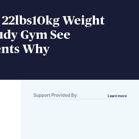
 22lbs10kg Weight
tudy Gym See
nts Why
Support Provided By:
Learn more
Related
15 Secrets How To
Lose Weight
Effectively Lose
Weight Fast
23 Minute Dance
Workout At Home