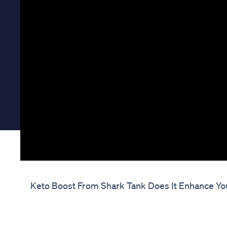
Keto Boost From Shark Tank Does It Enhance Yo