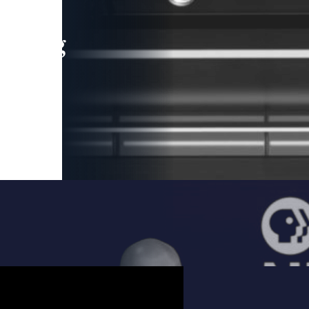
leading
 and