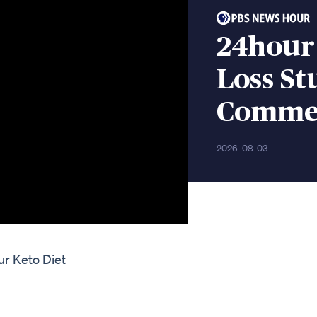
24hour
Loss S
Comme
2026-08-03
ur Keto Diet