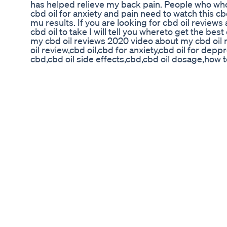
has helped relieve my back pain. People who who
cbd oil for anxiety and pain need to watch this c
mu results. If you are looking for cbd oil review
cbd oil to take I will tell you whereto get the bes
my cbd oil reviews 2020 video about my cbd oil r
oil review,cbd oil,cbd for anxiety,cbd oil for deppr
cbd,cbd oil side effects,cbd,cbd oil dosage,how 
oil, cbd pure hemp oil hemp oil cbd hemp oils can
anxiety cbd oil review for pain cbd hemp oil rev
hemp oil review cbd cannabis cbd oil for sale bes
cbd oil to use https://www.youtube.com/watc
Quit Drinking Alcohol Square Facebook Ad For
Struggling to fall asleep or stay asleep? Say goo
to natural, restful sleep with our Extra-Strengt
🍒🌿 Formulated with extra-strength melatonin to 
asleep fast. No grogginess. No aftertaste. Just r
full night of rejuvenating rest. 🛏️ 🌿 Why You'll 
melatonin per gummy Delicious cherry mint flavo
Vegan & non-GMO 👉 Perfect for anyone battling i
before bed. Try it tonight and rediscover what re
😴 #SleepBetter #MelatoninGummies #Natural
#FallAsleepFast #InsomniaRelief #HealthySlee
#VeganSupplements #rievMelatoninGummies #
#nighttimeroutine #nighttimeinspiration #sleep
Finding Marijuana Gummies Near Me: A Guide to