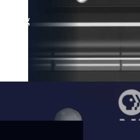
leading
 and