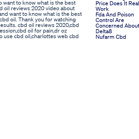
 want to know what is the best
Price Does It Real
bd oil reviews 2020 video about
Work
s and want to know what is the best
Fda And Poison
t cbd oil. Thank you for watching
Control Are
esults. cbd oil reviews 2020,cbd
Concerned Abou
ession,cbd oil for pain,dr oz
Delta8
to use cbd oil,charlottes web cbd
Nufarm Cbd
nabidiol cbd oil review for
Gummies Review
iew hemp seed oil cbd pure review
Cost Ingredients
t cbd oil brands best cbd oil best
Now
h?v=wPD93r3KWiQ
Take A Patience
 Cbd Gummies
Gummy Before T
dbye to restless nights and hello
Talk Happy Hem
h Cherry Mint Melatonin Gummies!
Head
help you relax, unwind, and fall
Trim Tummy Ket
efreshing cherry mint flavor and a
Gummies Scam 
Love It: 5mg extra-strength
Fake Reviews
r Fast-acting, non-habit forming
Exposed
nsomnia, jet lag, or high stress
Ugc Example Sle
al rest feels like. Sweet dreams!
Gummies
SleepAid #CherryMint
Ugcexample
p #WellnessRoutine #SleepHacks
Contentcreator
sleepdeep #nighttime
Sleepgummies
quality #sleep #sleepaid #health
Sleepaid Ugccrea
 Local and Online Shopping
Dealing With Calf