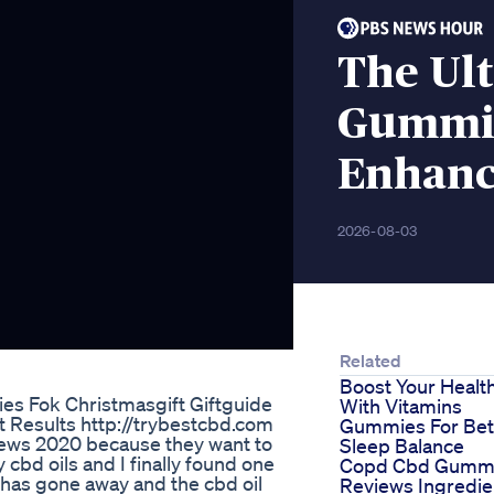
The Ul
Gummie
Enhan
2026-08-03
Related
Boost Your Healt
s Fok Christmasgift Giftguide
With Vitamins
 Results http://trybestcbd.com
Gummies For Bet
views 2020 because they want to
Sleep Balance
 cbd oils and I finally found one
Copd Cbd Gumm
y has gone away and the cbd oil
Reviews Ingredie