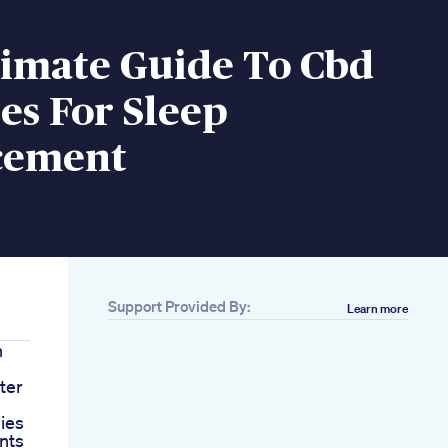
timate Guide To Cbd
s For Sleep
cement
Support Provided By:
Learn more
h
ter
ies
nts