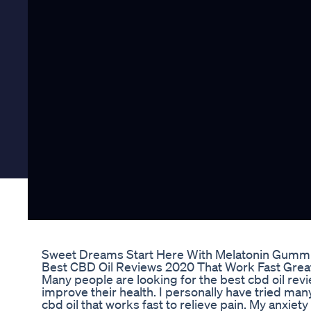
Sweet Dreams Start Here With Melatonin Gummie
Best CBD Oil Reviews 2020 That Work Fast Great
Many people are looking for the best cbd oil re
improve their health. I personally have tried many
cbd oil that works fast to relieve pain. My anxiet