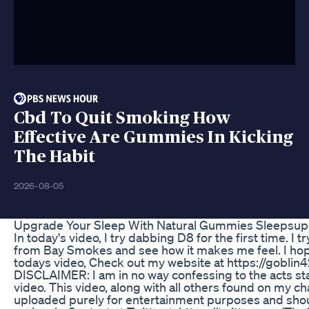
Cbd To Quit Smoking How
Effective Are Gummies In Kicking
The Habit
2026-08-05
Upgrade Your Sleep With Natural Gummies Sleepsu
In today's video, I try dabbing D8 for the first time. I 
from Bay Smokes and see how it makes me feel. I hop
todays video, Check out my website at https://goblin4
DISCLAIMER: I am in no way confessing to the acts sta
video. This video, along with all others found on my c
uploaded purely for entertainment purposes and shou