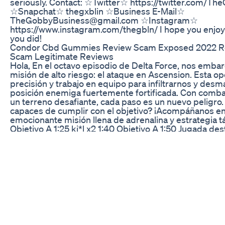
seriously. Contact: ☆Twitter☆ https://twitter.com/Th
☆Snapchat☆ thegxblin ☆Business E-Mail☆
TheGobbyBusiness@gmail.com ☆Instagram☆
https://www.instagram.com/thegbln/ I hope you enjoye
you did!
Condor Cbd Gummies Review Scam Exposed 2022 R
Scam Legitimate Reviews
Hola, En el octavo episodio de Delta Force, nos emb
misión de alto riesgo: el ataque en Ascension. Esta o
precisión y trabajo en equipo para infiltrarnos y desm
posición enemiga fuertemente fortificada. Con comba
un terreno desafiante, cada paso es un nuevo peligr
capaces de cumplir con el objetivo? ¡Acompáñanos en
emocionante misión llena de adrenalina y estrategia tá
Objetivo A 1:25 ki*l x2 1:40 Objetivo A 1:50 Jugada des
Objetivo A 3:18 ki*l x2 4:50 Objetivo B1 B2 16:20 ki*l x3
Can Fly 18:06 Objetivo B1 B2 19:25 ki*l x4 19:40 Objet
Jugada destacada 2 23:04 Objetivo B1 B2 23:09 Ejecu
Objetivo B1 B2 29:12 Derrota Y recuerda, nos veremos
video ⏳.
Cbd Spooky Gummies Cbd Gummy Bears From Just
For more information on the medical benefits of CBD o
forms of medical cannabis please visit http://www.C
For A Cozy Night And Good Sleep With Vita99 Sleep
Liquid Tree Cbd Oil - It is CBD Hemp oil that has anot