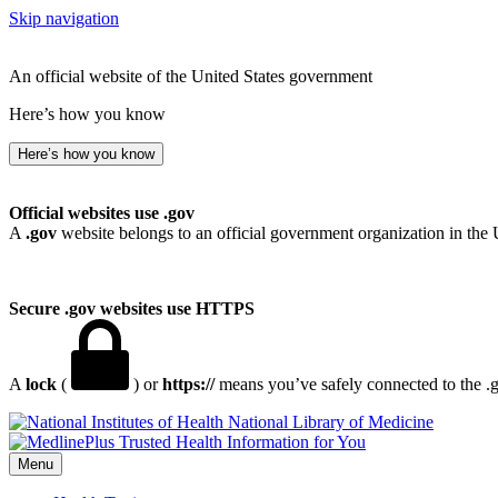
Skip navigation
An official website of the United States government
Here’s how you know
Here’s how you know
Official websites use .gov
A
.gov
website belongs to an official government organization in the 
Secure .gov websites use HTTPS
A
lock
(
) or
https://
means you’ve safely connected to the .go
National Library of Medicine
Menu