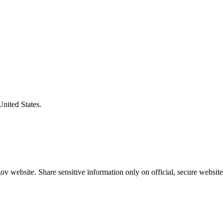
United States.
v website. Share sensitive information only on official, secure website