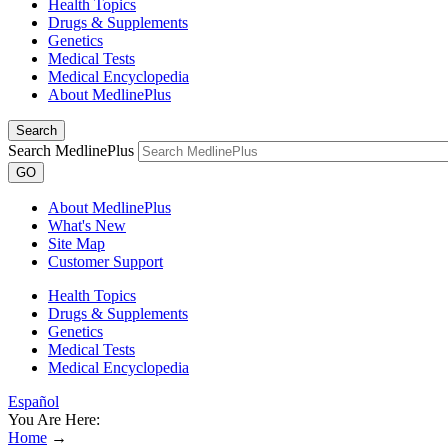
Health Topics
Drugs & Supplements
Genetics
Medical Tests
Medical Encyclopedia
About MedlinePlus
Search
Search MedlinePlus
GO
About MedlinePlus
What's New
Site Map
Customer Support
Health Topics
Drugs & Supplements
Genetics
Medical Tests
Medical Encyclopedia
Español
You Are Here:
Home
→