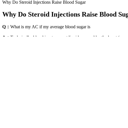
Why Do Steroid Injections Raise Blood Sugar
Why Do Steroid Injections Raise Blood Su
Q：
What is my AC if my average blood sugar is
A：
Technically, blood is a transport liquid pumped by the heart (or an 
and nutrients to the cells and carries away carbon dioxide and other w
Diabetes Experts Five Uncommon Changes That Could Lower Your B
Why Blood Sugar Levels Rise Overnight
So, if you see a higher reading than your target ranges, think about wh
Effective monitoring is essential for the management of dogs and
Contact us if you have questions about our blood glucose monit
It includes triple sense technology that delivers accurate and rel
One of the most common search patterns in this category is sy
You can send it via email or through messaging apps to share yo
Since most day-to-day diabetes medication adjustments are made based o
HbA1c test provides a measure of average blood sugar levels over a thr
pancreas to release insulin so that your blood glucose levels do not get
Managing blood sugar levels is vital for overall health, particularly f