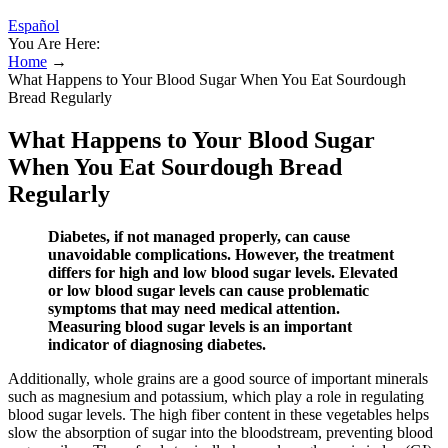
Español
You Are Here:
Home
→
What Happens to Your Blood Sugar When You Eat Sourdough
Bread Regularly
What Happens to Your Blood Sugar
When You Eat Sourdough Bread
Regularly
Diabetes, if not managed properly, can cause
unavoidable complications. However, the treatment
differs for high and low blood sugar levels. Elevated
or low blood sugar levels can cause problematic
symptoms that may need medical attention.
Measuring blood sugar levels is an important
indicator of diagnosing diabetes.
Additionally, whole grains are a good source of important minerals
such as magnesium and potassium, which play a role in regulating
blood sugar levels. The high fiber content in these vegetables helps
slow the absorption of sugar into the bloodstream, preventing blood