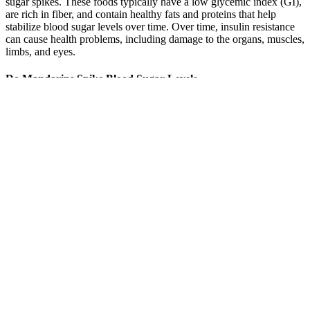
sugar spikes. These foods typically have a low glycemic index (GI),
are rich in fiber, and contain healthy fats and proteins that help
stabilize blood sugar levels over time. Over time, insulin resistance
can cause health problems, including damage to the organs, muscles,
limbs, and eyes.
Do Mandarins Spike Blood Sugar Levels
Health is our greatest asset. So, in case of seniors with no health
problems or cognitive impairments other than diabetes are fine with
A1C of 7-7.5%. It is seen that strict diet sometimes causes low blood
sugar level at this age.
The lab analyzes your sample and provides results online, via email,
or by phone within a few days. The process involves pricking your
finger to collect a drop of blood, placing it on a test strip, and
inserting it into the device. There are two main types of at-home
HbA1c test kits; instant instant result test kits and mail-in test kits.
Factors like improper sample collection or expired test strips can
affect results.