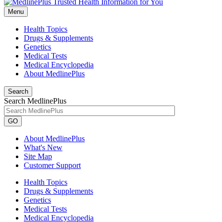
Menu
Health Topics
Drugs & Supplements
Genetics
Medical Tests
Medical Encyclopedia
About MedlinePlus
Search
Search MedlinePlus
GO
About MedlinePlus
What's New
Site Map
Customer Support
Health Topics
Drugs & Supplements
Genetics
Medical Tests
Medical Encyclopedia