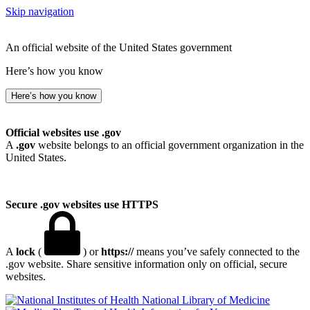
Skip navigation
An official website of the United States government
Here’s how you know
Here’s how you know
Official websites use .gov
A
.gov
website belongs to an official government organization in the
United States.
Secure .gov websites use HTTPS
A
lock
(
) or
https://
means you’ve safely connected to the
.gov website. Share sensitive information only on official, secure
websites.
National Library of Medicine