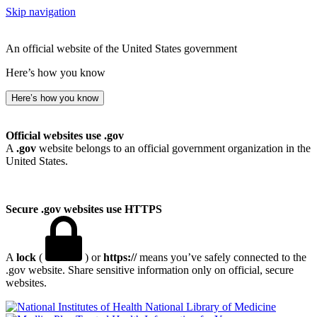
Skip navigation
An official website of the United States government
Here’s how you know
Here’s how you know
Official websites use .gov
A
.gov
website belongs to an official government organization in the
United States.
Secure .gov websites use HTTPS
A
lock
(
) or
https://
means you’ve safely connected to the
.gov website. Share sensitive information only on official, secure
websites.
National Library of Medicine