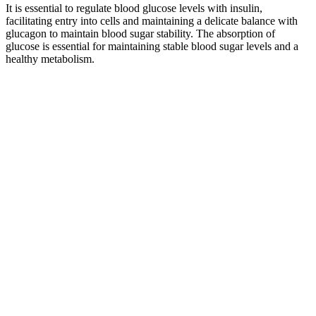
It is essential to regulate blood glucose levels with insulin,
facilitating entry into cells and maintaining a delicate balance with
glucagon to maintain blood sugar stability. The absorption of
glucose is essential for maintaining stable blood sugar levels and a
healthy metabolism.
When you engage in physical activity — whether it’s a brisk walk, a
cycling session, or resistance training — your muscles become more
efficient at pulling glucose out of the bloodstream and storing it for
energy. This helps regulate your glucose level by creating a slower,
steadier release of sugar into the bloodstream.
Compare the doublet reglar, borrowed earlier from the same source.
Having bowel movements or menstrual periods in the expected way
Its fiber content helps in moderating sugar levels in the bloodstream.
They are a fantastic low-glycemic option for maintaining blood
sugar levels. Despite their sweetness, they release sugar slowly into
the bloodstream.
Why you should check your blood sugar levels
However, there are some definite steps you can take toward
preventing this situation in the future and also improving the
outcomes. Insulin carries glucose from the bloodstream and into