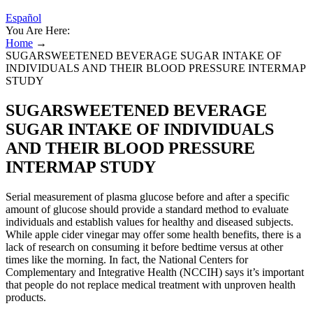
Español
You Are Here:
Home
→
SUGARSWEETENED BEVERAGE SUGAR INTAKE OF
INDIVIDUALS AND THEIR BLOOD PRESSURE INTERMAP
STUDY
SUGARSWEETENED BEVERAGE
SUGAR INTAKE OF INDIVIDUALS
AND THEIR BLOOD PRESSURE
INTERMAP STUDY
Serial measurement of plasma glucose before and after a specific
amount of glucose should provide a standard method to evaluate
individuals and establish values for healthy and diseased subjects.
While apple cider vinegar may offer some health benefits, there is a
lack of research on consuming it before bedtime versus at other
times like the morning. In fact, the National Centers for
Complementary and Integrative Health (NCCIH) says it’s important
that people do not replace medical treatment with unproven health
products.