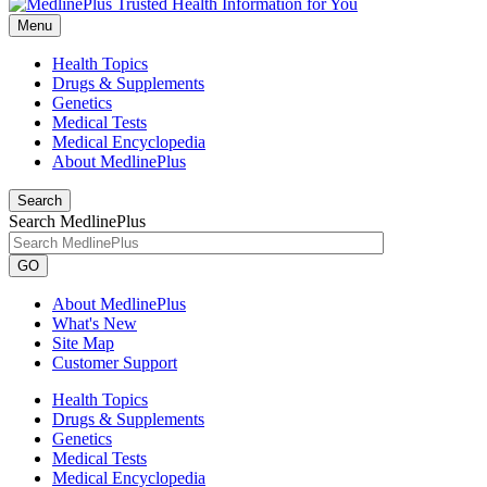
Menu
Health Topics
Drugs & Supplements
Genetics
Medical Tests
Medical Encyclopedia
About MedlinePlus
Search
Search MedlinePlus
GO
About MedlinePlus
What's New
Site Map
Customer Support
Health Topics
Drugs & Supplements
Genetics
Medical Tests
Medical Encyclopedia