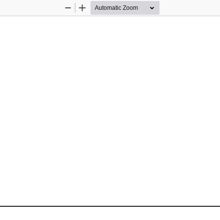
Zoom
Zoom
Out
In