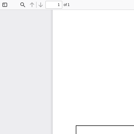
of 1
Toggle
Find
Previous
Next
Sidebar