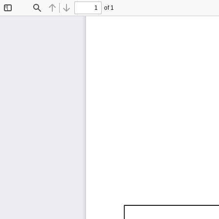
of 1
Toggle
Find
Previous
Next
Sidebar