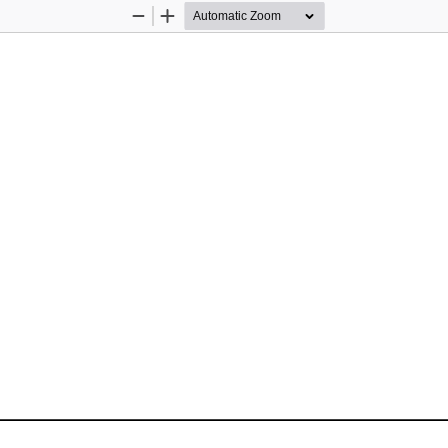
Zoom
Zoom
Out
In