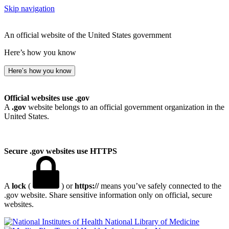
Skip navigation
An official website of the United States government
Here’s how you know
Here’s how you know
Official websites use .gov
A
.gov
website belongs to an official government organization in the
United States.
Secure .gov websites use HTTPS
A
lock
(
) or
https://
means you’ve safely connected to the
.gov website. Share sensitive information only on official, secure
websites.
National Library of Medicine