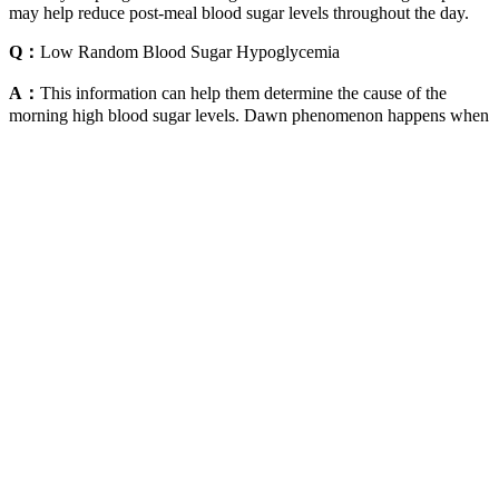
may help reduce post-meal blood sugar levels throughout the day.
Q：
Low Random Blood Sugar Hypoglycemia
A：
This information can help them determine the cause of the
morning high blood sugar levels. Dawn phenomenon happens when
hormones your body naturally makes in the early morning
(including cortisol and growth hormone) increase your blood sugar.
Researchers consider the Somogyi effect a theory, meaning it’s not
considered to be a fact, but there’s scientific evidence that supports
it.
Overall, I highly recommend giving Ten Day Detox Mark Hyman a
try if you’re looking for an effective way to cleanse your body and
improve your overall health. If you’re looking for a safe and
effective way to detox your body, then the Ten Day Detox program
is definitely worth considering. The 10-day detox diet was a total
game changer for me and the cookbook makes sticking to it easy
and delicious.
These drugs help the body lower blood glucose levels by
blocking the breakdown of starches, such as bread, potatoes,
and pasta in the intestine.
Elevated blood sugar levels can occur after consuming high-
carb meals, stress, illness, or lack of physical activity.