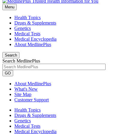
Menu
Health Topics
Drugs & Supplements
Genetics
Medical Tests
Medical Encyclopedia
About MedlinePlus
Search
Search MedlinePlus
GO
About MedlinePlus
What's New
Site Map
Customer Support
Health Topics
Drugs & Supplements
Genetics
Medical Tests
Medical Encyclopedia