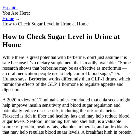
Español
You Are Here:
Home
→
How to Check Sugar Level in Urine at Home
How to Check Sugar Level in Urine at
Home
While there is great potential with berberine, don't just assume it is
safe because it’s a dietary supplement that's readily available. "Some
research shows that berberine may be as effective as metformin —
an oral medication people use to help control blood sugar," Dr.
Hunnes says. Berberine works differently than GLP-1 drugs, which
mimic the effects of the GLP-1 hormone to regulate appetite and
digestion.
A 2020 review of 17 animal studies concluded that chia seeds might
help improve insulin sensitivity and blood sugar regulation and
potentially reduce disease risk, including the risk of diabetes.
Flaxseed is rich in fiber and healthy fats and may help reduce blood
sugar levels. Seafood, including fish and shellfish, is a valuable
source of protein, healthy fats, vitamins, minerals, and antioxidants
that may help regulate blood sugar levels. A breakfast high in protein