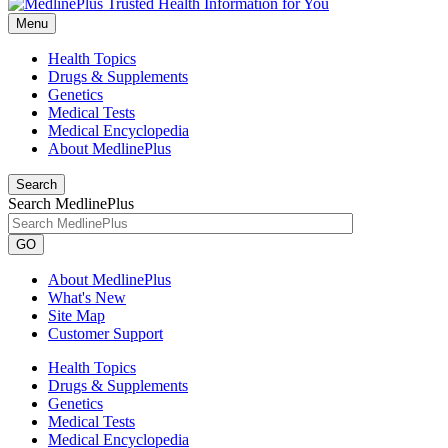
Menu
Health Topics
Drugs & Supplements
Genetics
Medical Tests
Medical Encyclopedia
About MedlinePlus
Search
Search MedlinePlus
GO
About MedlinePlus
What's New
Site Map
Customer Support
Health Topics
Drugs & Supplements
Genetics
Medical Tests
Medical Encyclopedia