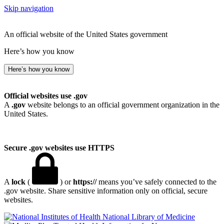
Skip navigation
An official website of the United States government
Here’s how you know
Here’s how you know
Official websites use .gov
A
.gov
website belongs to an official government organization in the
United States.
Secure .gov websites use HTTPS
A
lock
(
) or
https://
means you’ve safely connected to the
.gov website. Share sensitive information only on official, secure
websites.
National Library of Medicine