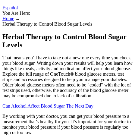
Español
You Are Here:
Home
→
Herbal Therapy to Control Blood Sugar Levels
Herbal Therapy to Control Blood Sugar
Levels
That means you’ll have to take out a new one every time you check
your blood sugar. Writing down your results will help you learn how
things like meals, activity and medication affect your blood glucose.
Explore the full range of OneTouch® blood glucose meters, test
strips and accessories designed to help you manage your diabetes.
Older blood glucose meters often need to be "coded" with the lot of
test strips used, otherwise, the accuracy of the blood glucose meter
may be compromised due to lack of calibration.
Can Alcohol Affect Blood Sugar The Next Day
By working with your doctor, you can get your blood pressure to a
measurement that’s healthy for you. It’s important for your doctor to
monitor your blood pressure if your blood pressure is regularly too
high or too low.