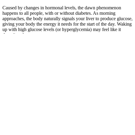
Caused by changes in hormonal levels, the dawn phenomenon
happens to all people, with or without diabetes. As morning
approaches, the body naturally signals your liver to produce glucose,
giving your body the energy it needs for the start of the day. Waking
up with high glucose levels (or hyperglycemia) may feel like it
doesn't make sense.
Even without measuring your blood sugar levels,
there are certain clues that things might not be
“normal.” How do you know if you’re not
successfully managing your blood sugar levels
throughout the day? Elevated blood sugar levels
maintained for an extended period of time can push
someone who is “prediabetic” into having full-
blown diabetes (which now affects about one in
every three adults in the U.S.). A mix of aerobic,
strength, and flexibility exercises is ideal for
maintaining healthy blood sugar levels.
In common是“共同、共有、共用”的意思。 ②The common man
in every country is anxious for world peace.每个国家的老百姓都
渴望世界和平。 如： ①Snow is common in cold countries.在寒
冷的国家雪是常见的。 Now electrical appliances have entered
into ordinary families.