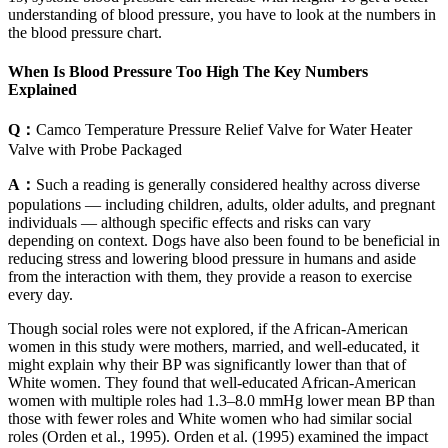
understanding of blood pressure, you have to look at the numbers in
the blood pressure chart.
When Is Blood Pressure Too High The Key Numbers
Explained
Q：
Camco Temperature Pressure Relief Valve for Water Heater
Valve with Probe Packaged
A：
Such a reading is generally considered healthy across diverse
populations — including children, adults, older adults, and pregnant
individuals — although specific effects and risks can vary
depending on context. Dogs have also been found to be beneficial in
reducing stress and lowering blood pressure in humans and aside
from the interaction with them, they provide a reason to exercise
every day.
Though social roles were not explored, if the African-American
women in this study were mothers, married, and well-educated, it
might explain why their BP was significantly lower than that of
White women. They found that well-educated African-American
women with multiple roles had 1.3–8.0 mmHg lower mean BP than
those with fewer roles and White women who had similar social
roles (Orden et al., 1995). Orden et al. (1995) examined the impact