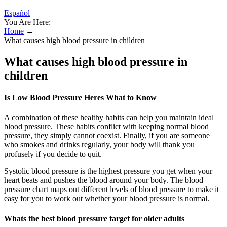
Español
You Are Here:
Home
→
What causes high blood pressure in children
What causes high blood pressure in
children
Is Low Blood Pressure Heres What to Know
A combination of these healthy habits can help you maintain ideal
blood pressure. These habits conflict with keeping normal blood
pressure, they simply cannot coexist. Finally, if you are someone
who smokes and drinks regularly, your body will thank you
profusely if you decide to quit.
Systolic blood pressure is the highest pressure you get when your
heart beats and pushes the blood around your body. The blood
pressure chart maps out different levels of blood pressure to make it
easy for you to work out whether your blood pressure is normal.
Whats the best blood pressure target for older adults