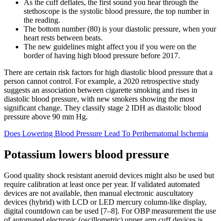
As the cuff deflates, the first sound you hear through the
stethoscope is the systolic blood pressure, the top number in
the reading.
The bottom number (80) is your diastolic pressure, when your
heart rests between beats.
The new guidelines might affect you if you were on the
border of having high blood pressure before 2017.
There are certain risk factors for high diastolic blood pressure that a
person cannot control. For example, a 2020 retrospective study
suggests an association between cigarette smoking and rises in
diastolic blood pressure, with new smokers showing the most
significant change. They classify stage 2 IDH as diastolic blood
pressure above 90 mm Hg.
Does Lowering Blood Pressure Lead To Perihematomal Ischemia
Potassium lowers blood pressure
Good quality shock resistant aneroid devices might also be used but
require calibration at least once per year. If validated automated
devices are not available, then manual electronic auscultatory
devices (hybrid) with LCD or LED mercury column-like display,
digital countdown can be used [7–8]. For OBP measurement the use
of automated electronic (oscillometric) upper arm cuff devices is