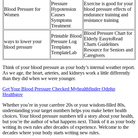
Pressure
Exercise is good for your
Blood Pressure for
Hypotension
blood pressure effects of
Women
Causes
endurance training and
Symptoms
resistance training
Treatment
Blood Pressure Chart for
Printable Blood
Elderly EasytoRead
ways to lower your
Pressure Log
Charts Guidelines
blood pressure
Templates
Resource for Seniors and
TemplateLab
Caregivers
Think of your blood pressure as your body’s internal weather report.
As we age, the heart, arteries, and kidneys work a little differently
than they did when we were younger.
Get Your Blood Pressure Checked Myhealthfinder Odphp
Healthgov
Whether you’re in your carefree 20s or your wisdom-filled 80s,
understanding your target numbers helps you make better health
choices. Your blood pressure numbers tell a story about your health,
but you’re the author of what happens next. Think of it as your body
writing its own rules after decades of experience. Welcome to the
decades where your body starts writing new rules.