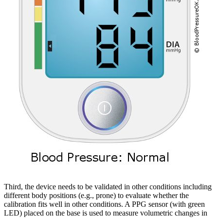
Third, the device needs to be validated in other conditions including
different body positions (e.g., prone) to evaluate whether the
calibration fits well in other conditions. A PPG sensor (with green
LED) placed on the base is used to measure volumetric changes in