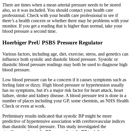
There are times when a mean arterial pressure needs to be stored
also, so it was included. You should contact your health care
professional. Check with your health care professional to see if
there’s a health concern or whether there may be problems with your
monitor. If you get a reading that is higher than normal, take your
blood pressure a second time.
Hoerbiger PreU PSBS Pressure Regulator
Various factors, including age, diet, exercise, stress, and genetics can
influence both systolic and diastolic blood pressure. Systolic or
diastolic blood pressure readings may both be used to diagnose high
blood pressure.
Low blood pressure can be a concern if it causes symptoms such as
feeling faint or dizzy. High blood pressure or hypertension usually
has no symptoms, but it's a major risk factor for heart attack, heart
failure, stroke and kidney disease. A blood pressure test is done in a
number of places including your GP, some chemists, an NHS Health
Check or even at work.
Preliminary results indicated that systolic BP might be more
predictive of hypertensive association with cerebrovascular indices
than diastolic blood pressure. This study investigated the