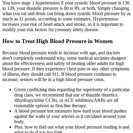
You have stage 1 hypertension if your systolic blood pressure is 130
to 139, your diastolic pressure is 80 to 89, or both. Simply changing
what you eat and drink can bring down systolic blood pressure by as
much as 11 points, according to some estimates. Hypertension
increases your risk of heart attack and stroke, so it is important to
modify your risk factors for coronary artery disease.
How to Treat High Blood Pressure in Women
Because blood pressure tends to increase with age, and doctors
don’t completely understand why, some medical societies disagree
about the effectiveness and safety of treating older adults for high
blood pressure. If they experience chest pain or any other symptoms
of illness, they should call 911. If blood pressure continues to
increase, seniors will be in a high blood pressure crisis.
Given conflicting data regarding the superiority of a particular
drug class, we recommend that use of thiazide diuretics,
dihydropyridine CCBs, or ACE inhibitors/ARBs are all
reasonable options as first-line therapy.
A blood pressure test measures how hard your blood pushes
against the walls of your arteries as it circulates around your
body.
Plus, how to find out what your blood pressure reading is and
what to do if it is too high.