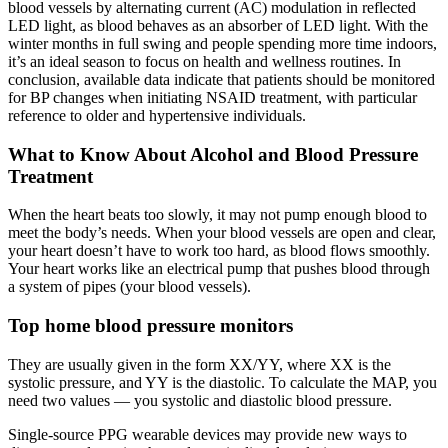
blood vessels by alternating current (AC) modulation in reflected
LED light, as blood behaves as an absorber of LED light. With the
winter months in full swing and people spending more time indoors,
it’s an ideal season to focus on health and wellness routines. In
conclusion, available data indicate that patients should be monitored
for BP changes when initiating NSAID treatment, with particular
reference to older and hypertensive individuals.
What to Know About Alcohol and Blood Pressure
Treatment
When the heart beats too slowly, it may not pump enough blood to
meet the body’s needs. When your blood vessels are open and clear,
your heart doesn’t have to work too hard, as blood flows smoothly.
Your heart works like an electrical pump that pushes blood through
a system of pipes (your blood vessels).
Top home blood pressure monitors
They are usually given in the form XX/YY, where XX is the
systolic pressure, and YY is the diastolic. To calculate the MAP, you
need two values — you systolic and diastolic blood pressure.
Single-source PPG wearable devices may provide new ways to