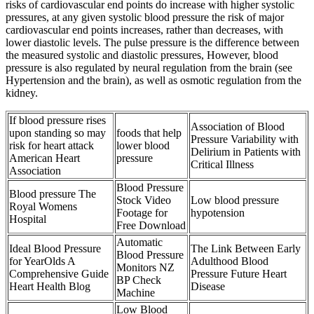
risks of cardiovascular end points do increase with higher systolic
pressures, at any given systolic blood pressure the risk of major
cardiovascular end points increases, rather than decreases, with
lower diastolic levels. The pulse pressure is the difference between
the measured systolic and diastolic pressures, However, blood
pressure is also regulated by neural regulation from the brain (see
Hypertension and the brain), as well as osmotic regulation from the
kidney.
If blood pressure rises
Association of Blood
upon standing so may
foods that help
Pressure Variability with
risk for heart attack
lower blood
Delirium in Patients with
American Heart
pressure
Critical Illness
Association
Blood Pressure
Blood pressure The
Stock Video
Low blood pressure
Royal Womens
Footage for
hypotension
Hospital
Free Download
Automatic
Ideal Blood Pressure
The Link Between Early
Blood Pressure
for YearOlds A
Adulthood Blood
Monitors NZ
Comprehensive Guide
Pressure Future Heart
BP Check
Heart Health Blog
Disease
Machine
Low Blood