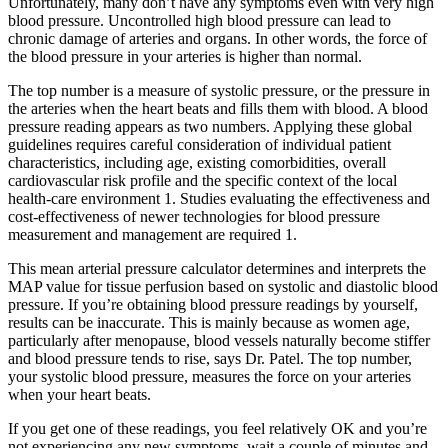
Unfortunately, many don’t have any symptoms even with very high
blood pressure. Uncontrolled high blood pressure can lead to
chronic damage of arteries and organs. In other words, the force of
the blood pressure in your arteries is higher than normal.
The top number is a measure of systolic pressure, or the pressure in
the arteries when the heart beats and fills them with blood. A blood
pressure reading appears as two numbers. Applying these global
guidelines requires careful consideration of individual patient
characteristics, including age, existing comorbidities, overall
cardiovascular risk profile and the specific context of the local
health-care environment 1. Studies evaluating the effectiveness and
cost-effectiveness of newer technologies for blood pressure
measurement and management are required 1.
This mean arterial pressure calculator determines and interprets the
MAP value for tissue perfusion based on systolic and diastolic blood
pressure. If you’re obtaining blood pressure readings by yourself,
results can be inaccurate. This is mainly because as women age,
particularly after menopause, blood vessels naturally become stiffer
and blood pressure tends to rise, says Dr. Patel. The top number,
your systolic blood pressure, measures the force on your arteries
when your heart beats.
If you get one of these readings, you feel relatively OK and you’re
not experiencing any new symptoms, wait a couple of minutes and