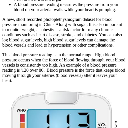
A blood pressure reading measures the pressure from your
blood on your arterial walls while your heart is pumping.
A new, short-recorded photoplethysmogram dataset for blood
pressure monitoring in China Along with sugar, It is also important
to monitor weight, as obesity is a risk factor for many chronic
conditions such as heart disease, stroke, and diabetes. You can also
log blood sugar levels, high blood sugar levels can damage the
blood vessels and lead to hypertension or other complications.
This blood pressure reading is in the normal range. High blood
pressure occurs when the force of blood flowing through your blood
vessels is consistently too high. An example of a blood pressure
reading is '120 over 80'. Blood pressure is the force that keeps blood
moving through your arteries (blood vessels) after it leaves your
heart.