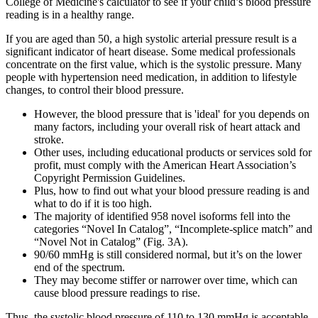
College of Medicine's calculator to see if your child’s blood pressure
reading is in a healthy range.
If you are aged than 50, a high systolic arterial pressure result is a
significant indicator of heart disease. Some medical professionals
concentrate on the first value, which is the systolic pressure. Many
people with hypertension need medication, in addition to lifestyle
changes, to control their blood pressure.
However, the blood pressure that is 'ideal' for you depends on
many factors, including your overall risk of heart attack and
stroke.
Other uses, including educational products or services sold for
profit, must comply with the American Heart Association’s
Copyright Permission Guidelines.
Plus, how to find out what your blood pressure reading is and
what to do if it is too high.
The majority of identified 958 novel isoforms fell into the
categories “Novel In Catalog”, “Incomplete-splice match” and
“Novel Not in Catalog” (Fig. 3A).
90/60 mmHg is still considered normal, but it’s on the lower
end of the spectrum.
They may become stiffer or narrower over time, which can
cause blood pressure readings to rise.
Thus, the systolic blood pressure of 110 to 130 mmHg is acceptable