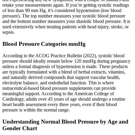
retake your measurements again. If you’re getting systolic readings
of less than 90 mm Hg, it’s considered hypotension (low blood
pressure). The top number measures your systolic blood pressure
and the bottom number measures your diastolic blood pressure. It is
used extensively when treating patients with head injury, stroke, or
sepsis.
Blood Pressure Categories mmHg
According to the ACOG Practice Bulletin (2022), systolic blood
pressure should ideally remain below 120 mmHg during pregnancy
unless a formal diagnosis of hypertension is made. These products
are typically formulated with a blend of herbal extracts, vitamins,
and naturally derived compounds that support vascular health,
electrolyte balance, and endothelial function. This is where
nutraceutical-based blood pressure supplements can provide
meaningful support. According to the American College of
Cardiology, adults over 45 years of age should undergo a routine
heart health assessment every three years, even if their blood
pressure is within the normal range.
Understanding Normal Blood Pressure by Age and
Gender Chart