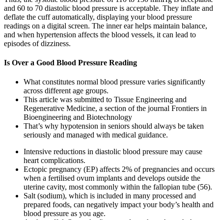
and 60 to 70 diastolic blood pressure is acceptable. They inflate and
deflate the cuff automatically, displaying your blood pressure
readings on a digital screen. The inner ear helps maintain balance,
and when hypertension affects the blood vessels, it can lead to
episodes of dizziness.
Is Over a Good Blood Pressure Reading
What constitutes normal blood pressure varies significantly
across different age groups.
This article was submitted to Tissue Engineering and
Regenerative Medicine, a section of the journal Frontiers in
Bioengineering and Biotechnology
That’s why hypotension in seniors should always be taken
seriously and managed with medical guidance.
Intensive reductions in diastolic blood pressure may cause
heart complications.
Ectopic pregnancy (EP) affects 2% of pregnancies and occurs
when a fertilised ovum implants and develops outside the
uterine cavity, most commonly within the fallopian tube (56).
Salt (sodium), which is included in many processed and
prepared foods, can negatively impact your body’s health and
blood pressure as you age.