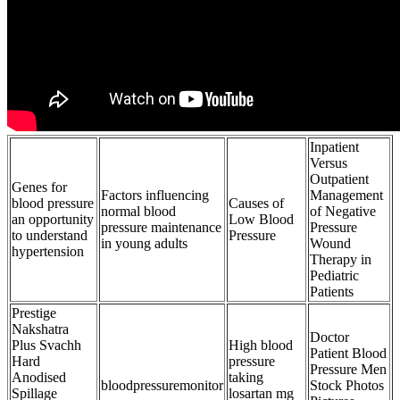
Inpatient
Versus
Outpatient
Genes for
Factors influencing
Management
blood pressure
Causes of
normal blood
of Negative
an opportunity
Low Blood
pressure maintenance
Pressure
to understand
Pressure
in young adults
Wound
hypertension
Therapy in
Pediatric
Patients
Prestige
Nakshatra
Doctor
Plus Svachh
High blood
Patient Blood
Hard
pressure
Pressure Men
Anodised
taking
bloodpressuremonitor
Stock Photos
Spillage
losartan mg