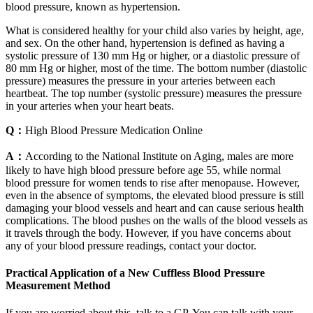
blood pressure, known as hypertension.
What is considered healthy for your child also varies by height, age,
and sex. On the other hand, hypertension is defined as having a
systolic pressure of 130 mm Hg or higher, or a diastolic pressure of
80 mm Hg or higher, most of the time. The bottom number (diastolic
pressure) measures the pressure in your arteries between each
heartbeat. The top number (systolic pressure) measures the pressure
in your arteries when your heart beats.
Q：
High Blood Pressure Medication Online
A：
According to the National Institute on Aging, males are more
likely to have high blood pressure before age 55, while normal
blood pressure for women tends to rise after menopause. However,
even in the absence of symptoms, the elevated blood pressure is still
damaging your blood vessels and heart and can cause serious health
complications. The blood pushes on the walls of the blood vessels as
it travels through the body. However, if you have concerns about
any of your blood pressure readings, contact your doctor.
Practical Application of a New Cuffless Blood Pressure
Measurement Method
If you are worried about this, talk to a GP. You can talk with your