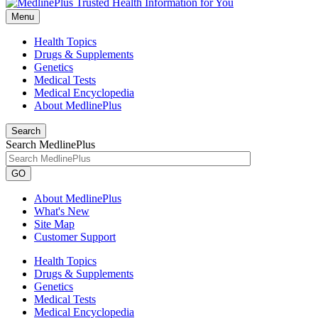
Menu
Health Topics
Drugs & Supplements
Genetics
Medical Tests
Medical Encyclopedia
About MedlinePlus
Search
Search MedlinePlus
GO
About MedlinePlus
What's New
Site Map
Customer Support
Health Topics
Drugs & Supplements
Genetics
Medical Tests
Medical Encyclopedia