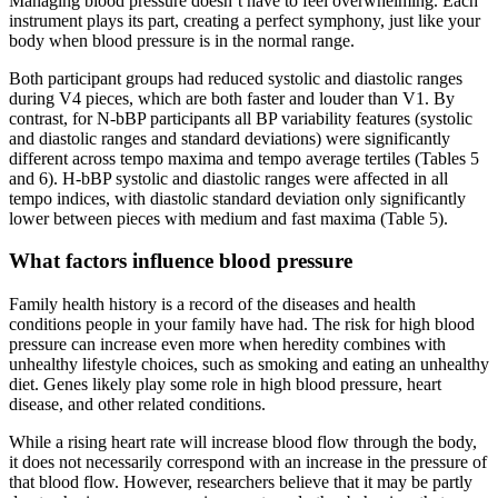
Managing blood pressure doesn’t have to feel overwhelming. Each
instrument plays its part, creating a perfect symphony, just like your
body when blood pressure is in the normal range.
Both participant groups had reduced systolic and diastolic ranges
during V4 pieces, which are both faster and louder than V1. By
contrast, for N-bBP participants all BP variability features (systolic
and diastolic ranges and standard deviations) were significantly
different across tempo maxima and tempo average tertiles (Tables 5
and 6). H-bBP systolic and diastolic ranges were affected in all
tempo indices, with diastolic standard deviation only significantly
lower between pieces with medium and fast maxima (Table 5).
What factors influence blood pressure
Family health history is a record of the diseases and health
conditions people in your family have had. The risk for high blood
pressure can increase even more when heredity combines with
unhealthy lifestyle choices, such as smoking and eating an unhealthy
diet. Genes likely play some role in high blood pressure, heart
disease, and other related conditions.
While a rising heart rate will increase blood flow through the body,
it does not necessarily correspond with an increase in the pressure of
that blood flow. However, researchers believe that it may be partly