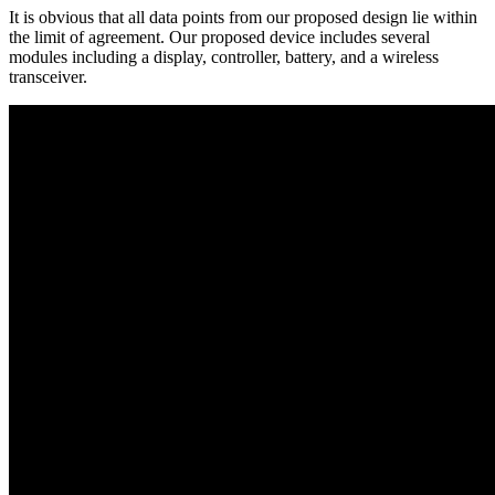
It is obvious that all data points from our proposed design lie within
the limit of agreement. Our proposed device includes several
modules including a display, controller, battery, and a wireless
transceiver.