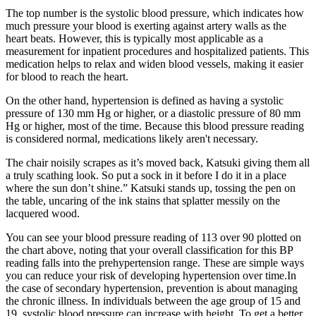
The top number is the systolic blood pressure, which indicates how
much pressure your blood is exerting against artery walls as the
heart beats. However, this is typically most applicable as a
measurement for inpatient procedures and hospitalized patients. This
medication helps to relax and widen blood vessels, making it easier
for blood to reach the heart.
On the other hand, hypertension is defined as having a systolic
pressure of 130 mm Hg or higher, or a diastolic pressure of 80 mm
Hg or higher, most of the time. Because this blood pressure reading
is considered normal, medications likely aren't necessary.
The chair noisily scrapes as it’s moved back, Katsuki giving them all
a truly scathing look. So put a sock in it before I do it in a place
where the sun don’t shine.” Katsuki stands up, tossing the pen on
the table, uncaring of the ink stains that splatter messily on the
lacquered wood.
You can see your blood pressure reading of 113 over 90 plotted on
the chart above, noting that your overall classification for this BP
reading falls into the prehypertension range. These are simple ways
you can reduce your risk of developing hypertension over time.In
the case of secondary hypertension, prevention is about managing
the chronic illness. In individuals between the age group of 15 and
19, systolic blood pressure can increase with height. To get a better