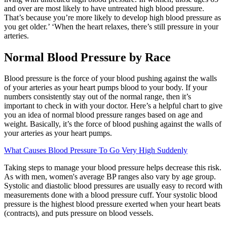
and over are most likely to have untreated high blood pressure.
That’s because you’re more likely to develop high blood pressure as
you get older.’ ‘When the heart relaxes, there’s still pressure in your
arteries.
Normal Blood Pressure by Race
Blood pressure is the force of your blood pushing against the walls
of your arteries as your heart pumps blood to your body. If your
numbers consistently stay out of the normal range, then it’s
important to check in with your doctor. Here’s a helpful chart to give
you an idea of normal blood pressure ranges based on age and
weight. Basically, it’s the force of blood pushing against the walls of
your arteries as your heart pumps.
What Causes Blood Pressure To Go Very High Suddenly
Taking steps to manage your blood pressure helps decrease this risk.
As with men, women's average BP ranges also vary by age group.
Systolic and diastolic blood pressures are usually easy to record with
measurements done with a blood pressure cuff. Your systolic blood
pressure is the highest blood pressure exerted when your heart beats
(contracts), and puts pressure on blood vessels.