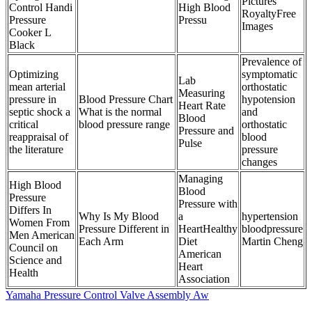
Pictures
Control Handi
High Blood
RoyaltyFree
Pressure
Pressu
Images
Cooker L
Black
Prevalence of
Optimizing
symptomatic
Lab
mean arterial
orthostatic
Measuring
pressure in
Blood Pressure Chart
hypotension
Heart Rate
septic shock a
What is the normal
and
Blood
critical
blood pressure range
orthostatic
Pressure and
reappraisal of
blood
Pulse
the literature
pressure
changes
Managing
High Blood
Blood
Pressure
Pressure with
Differs In
Why Is My Blood
a
hypertension
Women From
Pressure Different in
HeartHealthy
bloodpressure
Men American
Each Arm
Diet
Martin Cheng
Council on
American
Science and
Heart
Health
Association
Yamaha Pressure Control Valve Assembly Aw