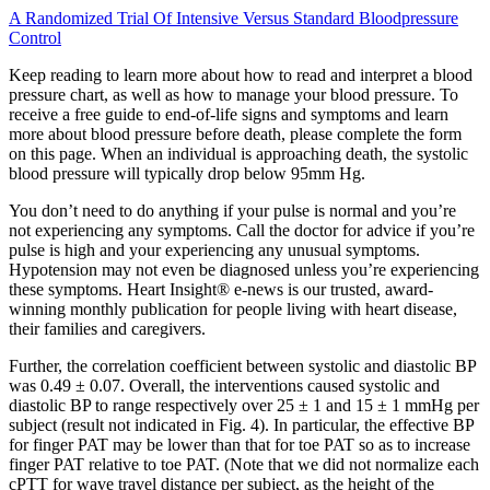
A Randomized Trial Of Intensive Versus Standard Bloodpressure
Control
Keep reading to learn more about how to read and interpret a blood
pressure chart, as well as how to manage your blood pressure. To
receive a free guide to end-of-life signs and symptoms and learn
more about blood pressure before death, please complete the form
on this page. When an individual is approaching death, the systolic
blood pressure will typically drop below 95mm Hg.
You don’t need to do anything if your pulse is normal and you’re
not experiencing any symptoms. Call the doctor for advice if you’re
pulse is high and your experiencing any unusual symptoms.
Hypotension may not even be diagnosed unless you’re experiencing
these symptoms. Heart Insight® e-news is our trusted, award-
winning monthly publication for people living with heart disease,
their families and caregivers.
Further, the correlation coefficient between systolic and diastolic BP
was 0.49 ± 0.07. Overall, the interventions caused systolic and
diastolic BP to range respectively over 25 ± 1 and 15 ± 1 mmHg per
subject (result not indicated in Fig. 4). In particular, the effective BP
for finger PAT may be lower than that for toe PAT so as to increase
finger PAT relative to toe PAT. (Note that we did not normalize each
cPTT for wave travel distance per subject, as the height of the