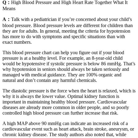
Q：
High Blood Pressure and High Heart Rate Together What It
Means
A：
Talk with a pediatrician if you’re concerned about your child’s
blood pressure. Blood pressure levels are different for children than
they are for adults. In general, meeting the criteria for hypotension
has more to do with symptoms and specific situations than with
exact numbers.
This blood pressure chart can help you figure out if your blood
pressure is at a healthy level. For example, an 8-year-old child
would be hypotensive if systolic pressure is below 86 mmHg. That’s
why hypotension in seniors should always be taken seriously and
managed with medical guidance. They are 100% organic and
natural and don’t contain any harmful chemicals.
The diastolic pressure is the force when the heart is relaxed, which is
why it is always the lower value. Optimal kidney function is
important in maintaining healthy blood pressure. Cardiovascular
diseases are already more common in older people, and so poorly
controlled high blood pressure can further increase that risk.
A high MAP above 90 mmHg can indicate an increased risk of a
cardiovascular event such as heart attack, brain stroke, aneurysm, or
chronic kidney disease. The study authors also noted that, while