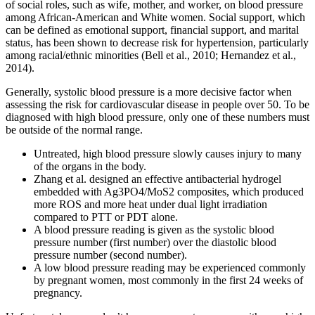
of social roles, such as wife, mother, and worker, on blood pressure
among African-American and White women. Social support, which
can be defined as emotional support, financial support, and marital
status, has been shown to decrease risk for hypertension, particularly
among racial/ethnic minorities (Bell et al., 2010; Hernandez et al.,
2014).
Generally, systolic blood pressure is a more decisive factor when
assessing the risk for cardiovascular disease in people over 50. To be
diagnosed with high blood pressure, only one of these numbers must
be outside of the normal range.
Untreated, high blood pressure slowly causes injury to many
of the organs in the body.
Zhang et al. designed an effective antibacterial hydrogel
embedded with Ag3PO4/MoS2 composites, which produced
more ROS and more heat under dual light irradiation
compared to PTT or PDT alone.
A blood pressure reading is given as the systolic blood
pressure number (first number) over the diastolic blood
pressure number (second number).
A low blood pressure reading may be experienced commonly
by pregnant women, most commonly in the first 24 weeks of
pregnancy.