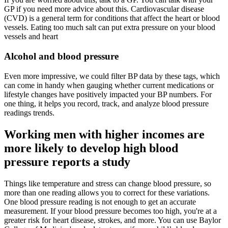
GP if you need more advice about this. Cardiovascular disease
(CVD) is a general term for conditions that affect the heart or blood
vessels. Eating too much salt can put extra pressure on your blood
vessels and heart
Alcohol and blood pressure
Even more impressive, we could filter BP data by these tags, which
can come in handy when gauging whether current medications or
lifestyle changes have positively impacted your BP numbers. For
one thing, it helps you record, track, and analyze blood pressure
readings trends.
Working men with higher incomes are
more likely to develop high blood
pressure reports a study
Things like temperature and stress can change blood pressure, so
more than one reading allows you to correct for these variations.
One blood pressure reading is not enough to get an accurate
measurement. If your blood pressure becomes too high, you're at a
greater risk for heart disease, strokes, and more. You can use Baylor