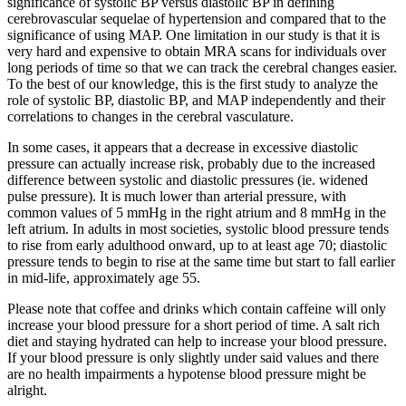
significance of systolic BP versus diastolic BP in defining
cerebrovascular sequelae of hypertension and compared that to the
significance of using MAP. One limitation in our study is that it is
very hard and expensive to obtain MRA scans for individuals over
long periods of time so that we can track the cerebral changes easier.
To the best of our knowledge, this is the first study to analyze the
role of systolic BP, diastolic BP, and MAP independently and their
correlations to changes in the cerebral vasculature.
In some cases, it appears that a decrease in excessive diastolic
pressure can actually increase risk, probably due to the increased
difference between systolic and diastolic pressures (ie. widened
pulse pressure). It is much lower than arterial pressure, with
common values of 5 mmHg in the right atrium and 8 mmHg in the
left atrium. In adults in most societies, systolic blood pressure tends
to rise from early adulthood onward, up to at least age 70; diastolic
pressure tends to begin to rise at the same time but start to fall earlier
in mid-life, approximately age 55.
Please note that coffee and drinks which contain caffeine will only
increase your blood pressure for a short period of time. A salt rich
diet and staying hydrated can help to increase your blood pressure.
If your blood pressure is only slightly under said values and there
are no health impairments a hypotense blood pressure might be
alright.