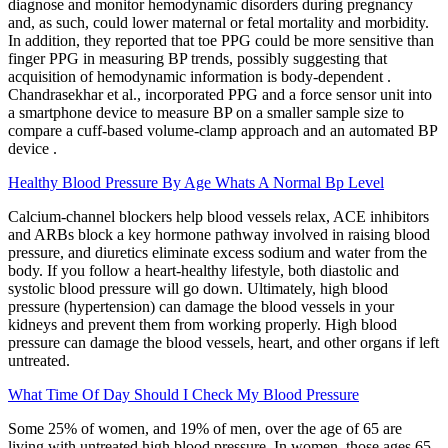
diagnose and monitor hemodynamic disorders during pregnancy
and, as such, could lower maternal or fetal mortality and morbidity.
In addition, they reported that toe PPG could be more sensitive than
finger PPG in measuring BP trends, possibly suggesting that
acquisition of hemodynamic information is body-dependent .
Chandrasekhar et al., incorporated PPG and a force sensor unit into
a smartphone device to measure BP on a smaller sample size to
compare a cuff-based volume-clamp approach and an automated BP
device .
Healthy Blood Pressure By Age Whats A Normal Bp Level
Calcium-channel blockers help blood vessels relax, ACE inhibitors
and ARBs block a key hormone pathway involved in raising blood
pressure, and diuretics eliminate excess sodium and water from the
body. If you follow a heart-healthy lifestyle, both diastolic and
systolic blood pressure will go down. Ultimately, high blood
pressure (hypertension) can damage the blood vessels in your
kidneys and prevent them from working properly. High blood
pressure can damage the blood vessels, heart, and other organs if left
untreated.
What Time Of Day Should I Check My Blood Pressure
Some 25% of women, and 19% of men, over the age of 65 are
living with untreated high blood pressure. In women, those ages 65