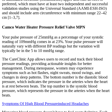
preferred, which must have at least two independent and successful
validation studies using the Universal Standard (AAMI-ESH-ISO)
and should include arm circumference with minimum range 22–42
cm [1–3,7].
Camco Water Heater Pressure Relief Valve MPN
Your pulse pressure of 25mmHg as a percentage of your systolic
reading of 109mmHg comes in at 23%. Your pulse pressure will
naturally vary with different BP readings but the variation will
typically be in the 5 to 10 mmHg range.
The CareClinic App allows users to record and track their blood
pressure readings, providing actionable insights for better
management. During menopause, women may experience
symptoms such as hot flashes, night sweats, mood swings, and
changes in sleep patterns. The bottom number is the diastolic blood
pressure, which indicates the pressure in the arteries when the heart
is at rest between beats. The top number is the systolic blood
pressure, which represents the pressure in the arteries when the heart
beats.
Symptoms Of High Blood Pressureinduced Headaches