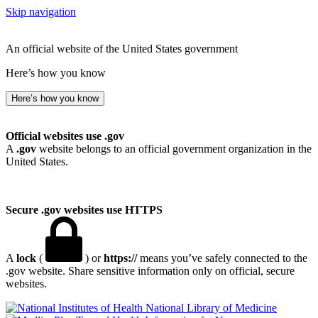
Skip navigation
An official website of the United States government
Here’s how you know
Here’s how you know
Official websites use .gov
A
.gov
website belongs to an official government organization in the
United States.
Secure .gov websites use HTTPS
A
lock
(
) or
https://
means you’ve safely connected to the
.gov website. Share sensitive information only on official, secure
websites.
National Library of Medicine