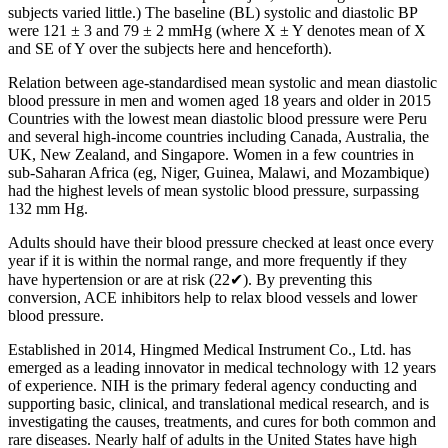
subjects varied little.) The baseline (BL) systolic and diastolic BP
were 121 ± 3 and 79 ± 2 mmHg (where X ± Y denotes mean of X
and SE of Y over the subjects here and henceforth).
Relation between age-standardised mean systolic and mean diastolic
blood pressure in men and women aged 18 years and older in 2015
Countries with the lowest mean diastolic blood pressure were Peru
and several high-income countries including Canada, Australia, the
UK, New Zealand, and Singapore. Women in a few countries in
sub-Saharan Africa (eg, Niger, Guinea, Malawi, and Mozambique)
had the highest levels of mean systolic blood pressure, surpassing
132 mm Hg.
Adults should have their blood pressure checked at least once every
year if it is within the normal range, and more frequently if they
have hypertension or are at risk (22✔). By preventing this
conversion, ACE inhibitors help to relax blood vessels and lower
blood pressure.
Established in 2014, Hingmed Medical Instrument Co., Ltd. has
emerged as a leading innovator in medical technology with 12 years
of experience. NIH is the primary federal agency conducting and
supporting basic, clinical, and translational medical research, and is
investigating the causes, treatments, and cures for both common and
rare diseases. Nearly half of adults in the United States have high