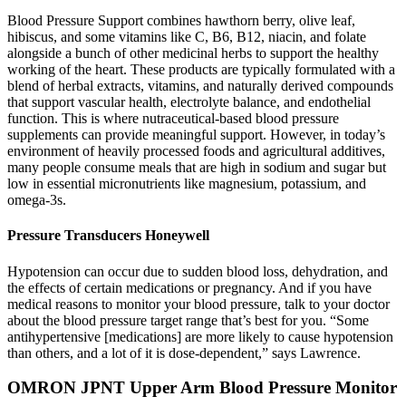
Blood Pressure Support combines hawthorn berry, olive leaf,
hibiscus, and some vitamins like C, B6, B12, niacin, and folate
alongside a bunch of other medicinal herbs to support the healthy
working of the heart. These products are typically formulated with a
blend of herbal extracts, vitamins, and naturally derived compounds
that support vascular health, electrolyte balance, and endothelial
function. This is where nutraceutical-based blood pressure
supplements can provide meaningful support. However, in today’s
environment of heavily processed foods and agricultural additives,
many people consume meals that are high in sodium and sugar but
low in essential micronutrients like magnesium, potassium, and
omega-3s.
Pressure Transducers Honeywell
Hypotension can occur due to sudden blood loss, dehydration, and
the effects of certain medications or pregnancy. And if you have
medical reasons to monitor your blood pressure, talk to your doctor
about the blood pressure target range that’s best for you. “Some
antihypertensive [medications] are more likely to cause hypotension
than others, and a lot of it is dose-dependent,” says Lawrence.
OMRON JPNT Upper Arm Blood Pressure Monitor