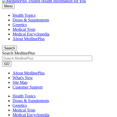
Menu
Health Topics
Drugs & Supplements
Genetics
Medical Tests
Medical Encyclopedia
About MedlinePlus
Search
Search MedlinePlus
GO
About MedlinePlus
What's New
Site Map
Customer Support
Health Topics
Drugs & Supplements
Genetics
Medical Tests
Medical Encyclopedia