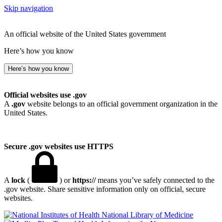
Skip navigation
An official website of the United States government
Here’s how you know
Here’s how you know
Official websites use .gov
A
.gov
website belongs to an official government organization in the
United States.
Secure .gov websites use HTTPS
A
lock
(
) or
https://
means you’ve safely connected to the
.gov website. Share sensitive information only on official, secure
websites.
National Library of Medicine