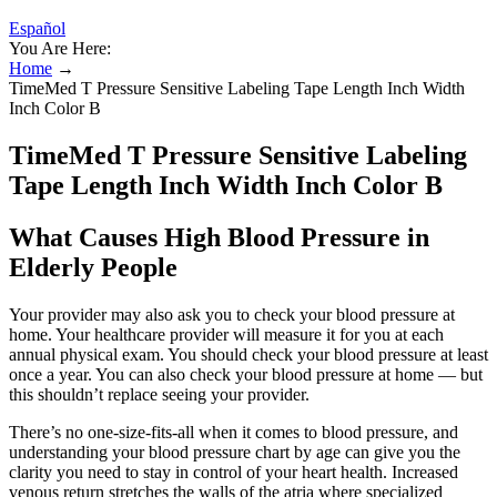
Español
You Are Here:
Home
→
TimeMed T Pressure Sensitive Labeling Tape Length Inch Width
Inch Color B
TimeMed T Pressure Sensitive Labeling
Tape Length Inch Width Inch Color B
What Causes High Blood Pressure in
Elderly People
Your provider may also ask you to check your blood pressure at
home. Your healthcare provider will measure it for you at each
annual physical exam. You should check your blood pressure at least
once a year. You can also check your blood pressure at home — but
this shouldn’t replace seeing your provider.
There’s no one-size-fits-all when it comes to blood pressure, and
understanding your blood pressure chart by age can give you the
clarity you need to stay in control of your heart health. Increased
venous return stretches the walls of the atria where specialized