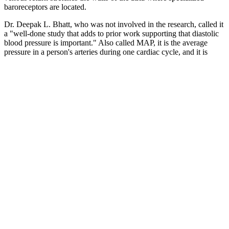
baroreceptors are located.
Dr. Deepak L. Bhatt, who was not involved in the research, called it
a "well-done study that adds to prior work supporting that diastolic
blood pressure is important." Also called MAP, it is the average
pressure in a person's arteries during one cardiac cycle, and it is
calculated using both diastolic and systolic blood pressure. "Our
results underline the importance of measuring not only the systolic
but also the diastolic blood pressure, especially in individuals
younger than 50," said Olsen, a hypertension and cardiovascular
prevention professor in the department of regional health research at
the University of Southern Denmark. Systolic pressure – the upper
number in a blood pressure reading – measures how hard the heart
pumps blood into arteries.
Learn about high blood pressure (hypertension), what you can do to
lower it and how to understand blood pressure readings. Because
blood pressure tends to increase with age, and doctors don’t
completely understand why, some medical societies disagree about
the effectiveness and safety of treating older adults for high blood
pressure. If blood pressure readings continue to increase, seniors will
be in stage 2. Your circulatory system is made up of your heart and
blood vessels, which carry oxygen and nutrients throughout your
body.