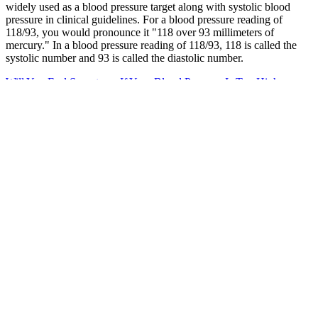
widely used as a blood pressure target along with systolic blood
pressure in clinical guidelines. For a blood pressure reading of
118/93, you would pronounce it "118 over 93 millimeters of
mercury." In a blood pressure reading of 118/93, 118 is called the
systolic number and 93 is called the diastolic number.
Will You Feel Symptoms If Your Blood Pressure Is Too High
High pressure fitting
Dr. Uma Mohan accepts a wide range of insurance plans, including
major providers such as Aetna, Aetna, Cigna, Humana, Humana,
Medicare, Medicare, Medicare, Medicare, and Medicare. She
practices at multiple HCA Houston Healthcare locations throughout
the Houston area, including facilities in Cypress and at specialized
gastroenterology centers. The results of in vitro and in vivo
experiments have confirmed that titanium substrates grown with
ZnO nanoarrays have selective puncture of bacterial membranes
ability.
Q：
High Blood Pressure vs Heart Disease
A：
In June 2022, Microsoft published the report on Russian cyber
attacks and concluded that state-backed Russian hackers "have