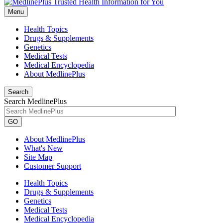
Menu
Health Topics
Drugs & Supplements
Genetics
Medical Tests
Medical Encyclopedia
About MedlinePlus
Search
Search MedlinePlus
GO
About MedlinePlus
What's New
Site Map
Customer Support
Health Topics
Drugs & Supplements
Genetics
Medical Tests
Medical Encyclopedia