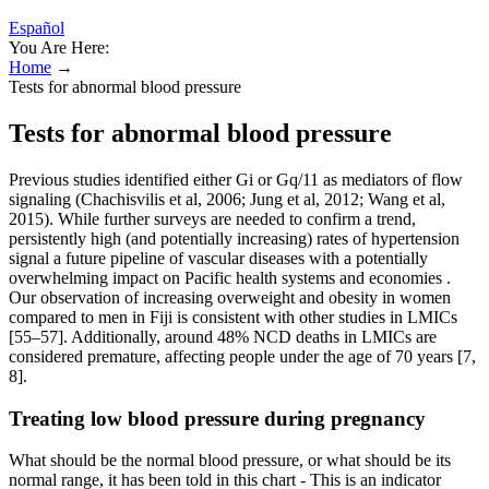
Español
You Are Here:
Home
→
Tests for abnormal blood pressure
Tests for abnormal blood pressure
Previous studies identified either Gi or Gq/11 as mediators of flow
signaling (Chachisvilis et al, 2006; Jung et al, 2012; Wang et al,
2015). While further surveys are needed to confirm a trend,
persistently high (and potentially increasing) rates of hypertension
signal a future pipeline of vascular diseases with a potentially
overwhelming impact on Pacific health systems and economies .
Our observation of increasing overweight and obesity in women
compared to men in Fiji is consistent with other studies in LMICs
[55–57]. Additionally, around 48% NCD deaths in LMICs are
considered premature, affecting people under the age of 70 years [7,
8].
Treating low blood pressure during pregnancy
What should be the normal blood pressure, or what should be its
normal range, it has been told in this chart - This is an indicator