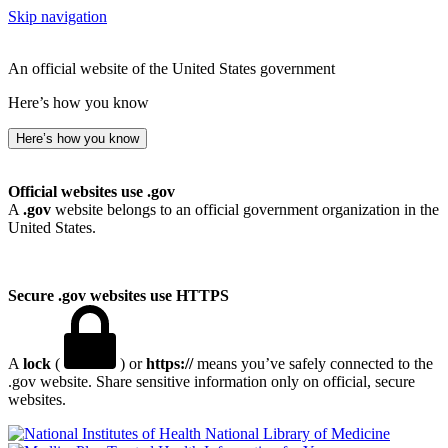
Skip navigation
An official website of the United States government
Here’s how you know
Here’s how you know
Official websites use .gov
A
.gov
website belongs to an official government organization in the
United States.
Secure .gov websites use HTTPS
A
lock
(
) or
https://
means you’ve safely connected to the
.gov website. Share sensitive information only on official, secure
websites.
National Library of Medicine