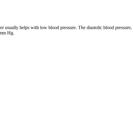
 usually helps with low blood pressure. The diastolic blood pressure, 
0 mm Hg.
ons Treatments UR Medicine
lic pressure fall into different ranges. Readings where the systolic pre
ated beverages within 30 minutes before taking your blood pressure. Hen
ce gauges the lowest pressure between beats (diastolic pressure). You ca
f the arteries. This marks the diastolic blood pressure, the bottom numbe
eading. Blood pressure is higher during systole when the heart squeezes 