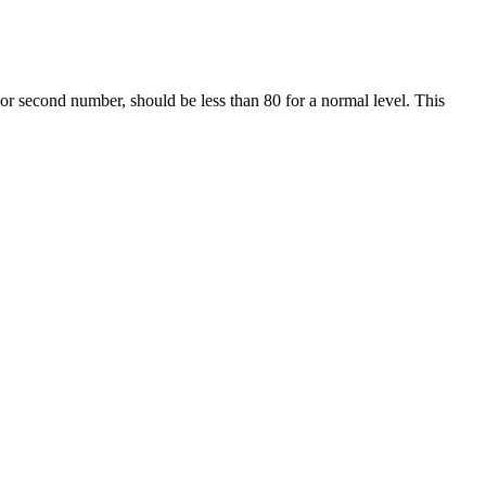
or second number, should be less than 80 for a normal level. This
ssure is normal (between 91 and 119) but diastolic pressure is between
ce, it's good practice to rest for five minutes in a calm environment
n also buy a blood pressure monitor online or at your local pharmacy.
r in the reading. As the cuff deflates, the first sound you hear through
and pushes blood into the arteries.