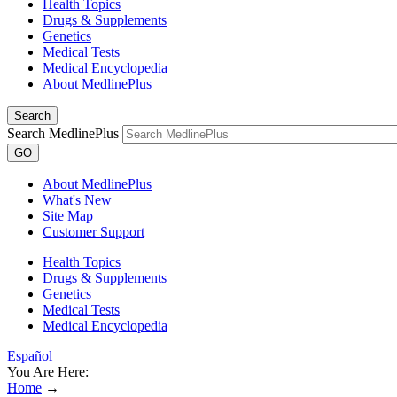
Health Topics
Drugs & Supplements
Genetics
Medical Tests
Medical Encyclopedia
About MedlinePlus
Search
Search MedlinePlus
GO
About MedlinePlus
What's New
Site Map
Customer Support
Health Topics
Drugs & Supplements
Genetics
Medical Tests
Medical Encyclopedia
Español
You Are Here:
Home
→