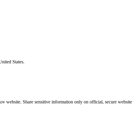
United States.
v website. Share sensitive information only on official, secure website