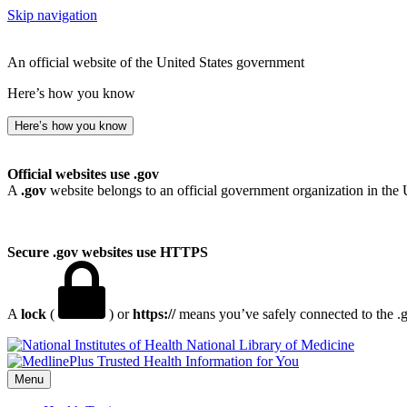
Skip navigation
An official website of the United States government
Here’s how you know
Here’s how you know
Official websites use .gov
A
.gov
website belongs to an official government organization in the 
Secure .gov websites use HTTPS
A
lock
(
) or
https://
means you’ve safely connected to the .go
National Library of Medicine
Menu