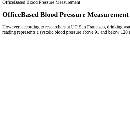
OfficeBased Blood Pressure Measurement
OfficeBased Blood Pressure Measurement
However, according to researchers at UC San Francisco, drinking water
reading represents a systolic blood pressure above 91 and below 12
Low Blood Pressure Hypotension Conditi
How To Monitor Blood Pressure Steps With Pictures
Q：
LifeSource AC Blood Pressure Monitor Overview
A：
This is because the worse reading is used when systolic and diasto
50 and 60 indicate low blood pressure or what is called Hypotension.
Can Breathing Exercises Lower Blood Pressure Quickly
The AHA also advises against smoking, exercising, or drinking caffein
before getting started. Once the cuff is completely deflated, the devi
Blood pressure is the force applied by the blood over the inner walls o
the stethoscope is the systolic blood pressure, the top number in the r