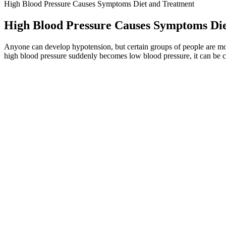
High Blood Pressure Causes Symptoms Diet and Treatment
High Blood Pressure Causes Symptoms Di
Anyone can develop hypotension, but certain groups of people are mor
high blood pressure suddenly becomes low blood pressure, it can be c
Blood Pressure Targets in Acute Stroke
It focuses on foods that help lower systolic pressure and diastolic pr
vessels are working well together. They may become stiffer or narrower
by three)
LM Voiceable Digital large screen Health
Health care providers face many obstacles to achieving blood pressure
discovery of the first well-tolerated orally available agents.
Hour Ambulatory Blood Pressure Monitors
Blood pressure is the force of blood as it moves through the blood ves