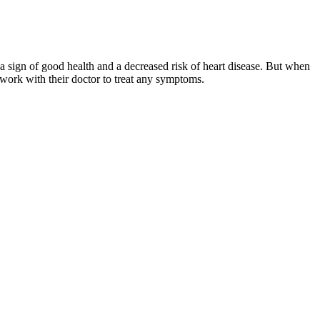
 sign of good health and a decreased risk of heart disease. But when
work with their doctor to treat any symptoms.
ompletely free from risk, but it does suggest your heart and blood
diastolic pressure, add it to the systolic pressure and divide this sum
blood pressure goals. A major breakthrough was achieved with the
use actual damage to the heart muscle.