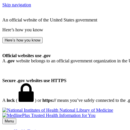
Skip navigation
An official website of the United States government
Here’s how you know
Here’s how you know
Official websites use .gov
A
.gov
website belongs to an official government organization in the 
Secure .gov websites use HTTPS
A
lock
(
) or
https://
means you’ve safely connected to the .go
National Library of Medicine
Menu