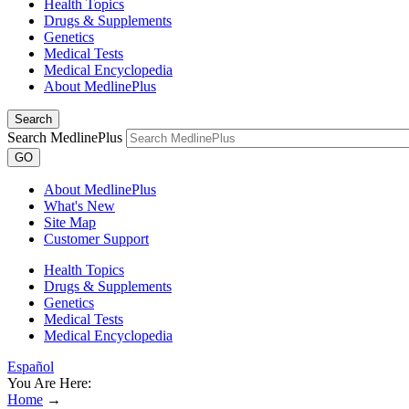
Health Topics
Drugs & Supplements
Genetics
Medical Tests
Medical Encyclopedia
About MedlinePlus
Search
Search MedlinePlus
GO
About MedlinePlus
What's New
Site Map
Customer Support
Health Topics
Drugs & Supplements
Genetics
Medical Tests
Medical Encyclopedia
Español
You Are Here:
Home
→