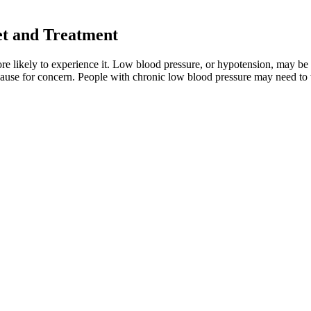
et and Treatment
e likely to experience it. Low blood pressure, or hypotension, may be a
ause for concern. People with chronic low blood pressure may need to 
essure naturally. Remember, normal blood pressure doesn’t mean you’re c
 over time, which can cause blood pressure readings to rise. (double the 
 Blood Pressure Monitors
 control, including resistance to taking multiple medications to reach 
 For Sale
sels. Over time, it's not just elevations in troponin but low DBP that ca