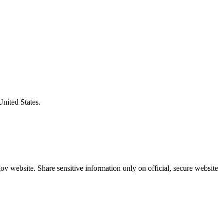
United States.
v website. Share sensitive information only on official, secure website