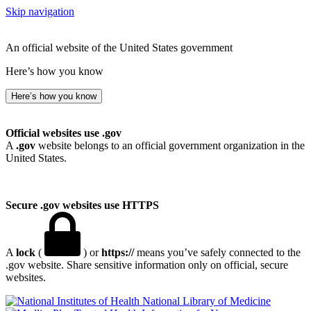
Skip navigation
An official website of the United States government
Here’s how you know
Here’s how you know
Official websites use .gov
A
.gov
website belongs to an official government organization in the
United States.
Secure .gov websites use HTTPS
A
lock
(
) or
https://
means you’ve safely connected to the
.gov website. Share sensitive information only on official, secure
websites.
National Library of Medicine