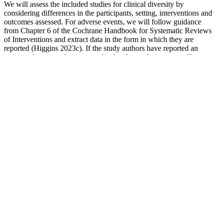
We will assess the included studies for clinical diversity by
considering differences in the participants, setting, interventions and
outcomes assessed. For adverse events, we will follow guidance
from Chapter 6 of the Cochrane Handbook for Systematic Reviews
of Interventions and extract data in the form in which they are
reported (Higgins 2023c). If the study authors have reported an
estimate that properly accounts for the cluster design, we will use
this estimate. If a trial has used more than one analysis approach, we
will extract the results according to the following order of
preference, as recommended in Chapter 8 of the Cochrane
Handbook for Systematic Reviews of Interventions (Higgins
2023b).
How to keep your blood pressure stable
lifestyle tips
Eat foods that have potassium including 2 serves of fruit and 5
serves of vegetables each day. Participate in daily physical activity
and reduce sitting time. Reducing high blood pressure is important
to reduce your risk of stroke, heart disease and kidney disease.
How do You Define Systolic Blood Pressure