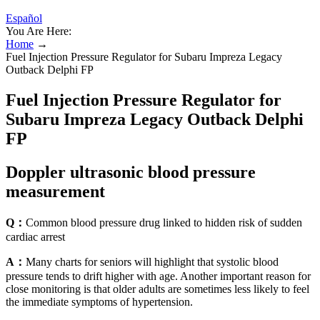
Español
You Are Here:
Home
→
Fuel Injection Pressure Regulator for Subaru Impreza Legacy
Outback Delphi FP
Fuel Injection Pressure Regulator for
Subaru Impreza Legacy Outback Delphi
FP
Doppler ultrasonic blood pressure
measurement
Q：
Common blood pressure drug linked to hidden risk of sudden
cardiac arrest
A：
Many charts for seniors will highlight that systolic blood
pressure tends to drift higher with age. Another important reason for
close monitoring is that older adults are sometimes less likely to feel
the immediate symptoms of hypertension.