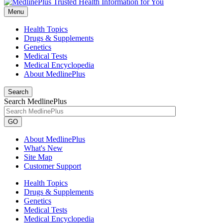
Menu
Health Topics
Drugs & Supplements
Genetics
Medical Tests
Medical Encyclopedia
About MedlinePlus
Search
Search MedlinePlus
GO
About MedlinePlus
What's New
Site Map
Customer Support
Health Topics
Drugs & Supplements
Genetics
Medical Tests
Medical Encyclopedia