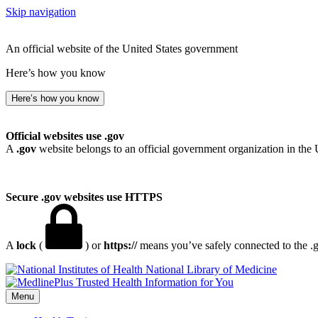
Skip navigation
An official website of the United States government
Here’s how you know
Here’s how you know
Official websites use .gov
A
.gov
website belongs to an official government organization in the 
Secure .gov websites use HTTPS
A
lock
(
) or
https://
means you’ve safely connected to the .go
National Library of Medicine
Menu