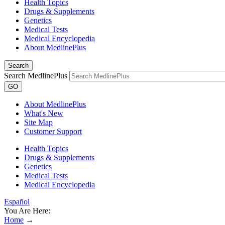
Health Topics
Drugs & Supplements
Genetics
Medical Tests
Medical Encyclopedia
About MedlinePlus
Search
Search MedlinePlus
GO
About MedlinePlus
What's New
Site Map
Customer Support
Health Topics
Drugs & Supplements
Genetics
Medical Tests
Medical Encyclopedia
Español
You Are Here:
Home
→