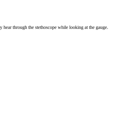
hey hear through the stethoscope while looking at the gauge.
hey hear through the stethoscope while looking at the gauge.
ries. Lower than normal blood pressure is called hypotension, while
120 mmHg and 139 mmHg.
the systolic blood pressure. You can use the mean arterial pressure
t Your Blood Pressure Should Really Look Like After