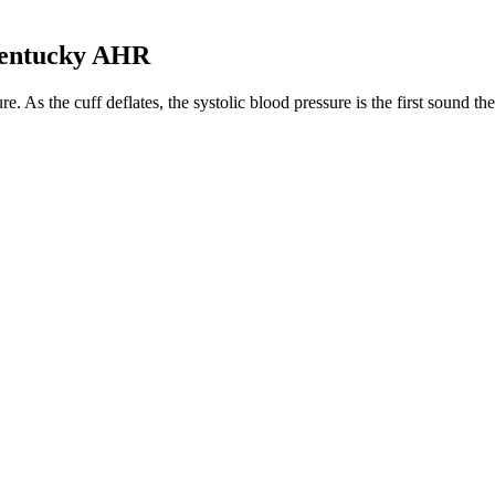
Kentucky AHR
. As the cuff deflates, the systolic blood pressure is the first sound t
. As the cuff deflates, the systolic blood pressure is the first sound t
cessary Prognostic Test
ontraction of the left ventricle of the heart to the aorta and other arte
hypertension when a patient has a systolic blood pressure between 
better blood pressure. Intuitively, we concentrate on the first number — 
et Age Lifestyle
lood Pressure Powerful
DT SPARE PARTS Sensor boost
Wha