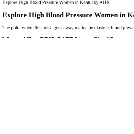
Explore High Blood Pressure Women in Kentucky AHR
Explore High Blood Pressure Women in 
The point where this noise goes away marks the diastolic blood pressure
Why and How RESPeRATE Lowers Blood Pressure
The point where this noise goes away marks the diastolic blood pressure
Csf Tap Test In Idiopathic Normal Pressure Hydrocephalus Still A Ne
The pulse pressure correlates to the volume of blood ejected during a c
higher than normal blood pressure — hypertension. We diagnose pre
Blood Pressure Control and Progression of CKD in Children
If it was the only indicator, we would say that the first patient has a 
calculator to perform the pulse pressure calculation PP.
Causes of High Blood Pressure Risk Factors Weight Di
The Best Nuts for B
Top Blood Pressure Monitors