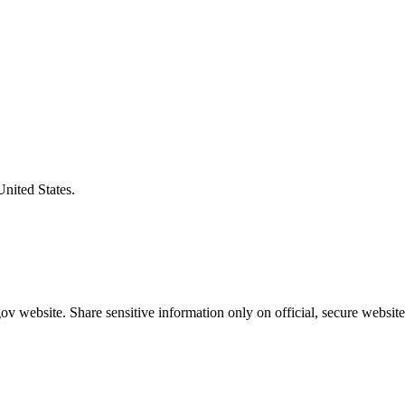
United States.
v website. Share sensitive information only on official, secure website