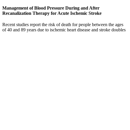
Management of Blood Pressure During and After
Recanalization Therapy for Acute Ischemic Stroke
Recent studies report the risk of death for people between the ages
of 40 and 89 years due to ischemic heart disease and stroke doubles
with every 20 mm Hg systolic or 10 mm Hg diastolic reading.
Elevated systolic blood pressure increases your risk of cardiac and
vascular diseases.
If you have high blood pressure, talk with your doctor or see a
cardiologist who can help you keep yours under control. Anyone
with a blood pressure reading in the “crisis” stage needs immediate
medical attention. These are some of the most important ways you
can support a normal blood pressure and an overall healthy life.
How Does Valium Affect Blood Pressure
It is not always possible to prevent high blood pressure, but a person
can take steps to keep their blood pressure at normal levels before
and during pregnancy. Women who have high blood pressure
during pregnancy should follow all instructions from their healthcare
provider.
Arterial aging (eg, arteriosclerosis) leads to consequences of isolated