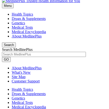
Menu
Health Topics
Drugs & Supplements
Genetics
Medical Tests
Medical Encyclopedia
About MedlinePlus
Search
Search MedlinePlus
GO
About MedlinePlus
What's New
Site Map
Customer Support
Health Topics
Drugs & Supplements
Genetics
Medical Tests
Medical Encyclopedia