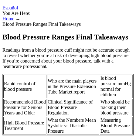
Español
You Are Here:
Home
→
Blood Pressure Ranges Final Takeaways
Blood Pressure Ranges Final Takeaways
Readings from a blood pressure cuff might not be accurate enough
to reveal whether you’re at risk of developing high blood pressure.
If you’re concerned about your blood pressure, talk with a
healthcare professional.
Is blood
Who are the main players
Rapid control of
pressure mmHg
in the Pressure Extension
blood pressure
normal for
Tube Market report
children
Recommended Blood
Clinical Significance of
Who should be
Pressure for Seniors
Blood Pressure
tracking their
Years and Older
Regulation
blood pressure
What the Numbers Mean
Measuring
High Blood Pressure
Systolic vs Diastolic
Blood Pressure
Treatment
Pressure
Data