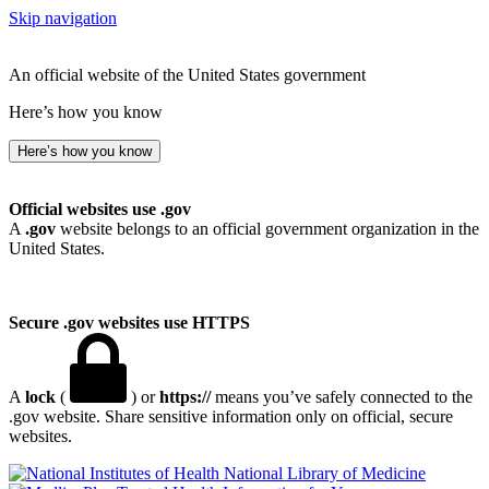
Skip navigation
An official website of the United States government
Here’s how you know
Here’s how you know
Official websites use .gov
A
.gov
website belongs to an official government organization in the
United States.
Secure .gov websites use HTTPS
A
lock
(
) or
https://
means you’ve safely connected to the
.gov website. Share sensitive information only on official, secure
websites.
National Library of Medicine