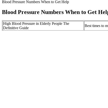
Blood Pressure Numbers When to Get Help
Blood Pressure Numbers When to Get Hel
High Blood Pressure in Elderly People The
Best times to 
Definitive Guide
BatteryFree Wireless Skin Sensors Monitor Blood
Best Fruits Th
Pressure
Naturally Acco
Lower Your Blood Pressure RIGHT NOW for
Blood Pressur
DOT Physical
CUMMINS K
Low Blood Pressure When Blood Pressure Is Too
PRESSURERE
Low American Heart Association
Supply Inc
What Do the Blood Pressure Numbers Mean Mercy
Blood pressure
Health Blog
with Eagle
In a blood pressure reading of 114/90, 114 is called the systolic numbe
reviewed studies, academic research institutions and highly respected 
What Is Considered High Blood Pressure 
In many cases, low blood pressure readings are not a cause for