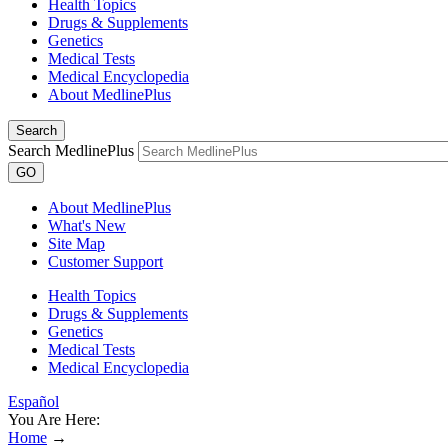
Health Topics
Drugs & Supplements
Genetics
Medical Tests
Medical Encyclopedia
About MedlinePlus
Search
Search MedlinePlus
GO
About MedlinePlus
What's New
Site Map
Customer Support
Health Topics
Drugs & Supplements
Genetics
Medical Tests
Medical Encyclopedia
Español
You Are Here:
Home
→