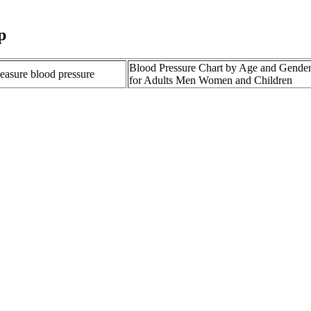
p
Blood Pressure Chart by Age and Gende
measure blood pressure
for Adults Men Women and Children
at Lower Blood Pressure
What is High Blood Pressure Florida Co
rding to an RD
Centers Inc
e What You Need to Know
SJ Hydraulic Pressure Valve Shop Deer
LIEFVALVE AR Engine
Ways to Lower Diastolic Blood Pressure 
 heartbeat General Living
High blood pressure hypertension Symp
r and 90 is called the diastolic number. What to Expect follows strict r
health organizations.
in Canada
 concern.