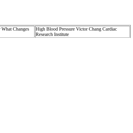
r What Changes
High Blood Pressure Victor Chang Cardiac
Research Institute
mmunity Health
High blood pressure taking losartan mg High
Blood Pressu
Blood pressure and dizzy Is this normal Page
ecom
BabyCenter
Is a Good Blood Pressure What the Numbers
Naturally
Really Mean for Your Heart
Intensive BloodPressure Lowering in Patients
toms and more
with Acute Cerebral Hemorrhage
eporting guidelines and uses only credible sources, such as peer-