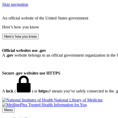
Skip navigation
An official website of the United States government
Here’s how you know
Here’s how you know
Official websites use .gov
A
.gov
website belongs to an official government organization in the 
Secure .gov websites use HTTPS
A
lock
(
) or
https://
means you’ve safely connected to the .go
National Library of Medicine
Menu