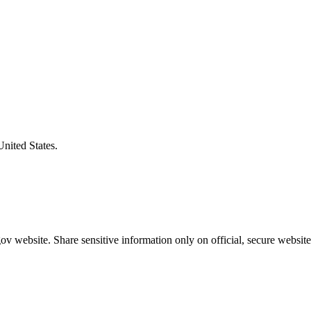
United States.
v website. Share sensitive information only on official, secure website