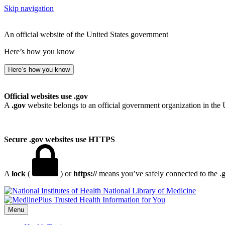
Skip navigation
An official website of the United States government
Here’s how you know
Here’s how you know
Official websites use .gov
A
.gov
website belongs to an official government organization in the 
Secure .gov websites use HTTPS
A
lock
(
) or
https://
means you’ve safely connected to the .go
National Library of Medicine
Menu