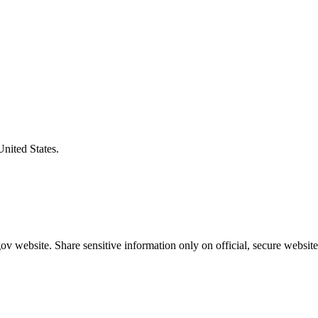
United States.
v website. Share sensitive information only on official, secure website