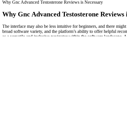
Why Gnc Advanced Testosterone Reviews is Necessary
Why Gnc Advanced Testosterone Reviews i
The interface may also be less intuitive for beginners, and there migh
broad software variety, and the platform’s ability to offer helpful re
as a versatile and inclusive navigator within the software landscape. 
base, AlternativeTo caters to a distinct subcategory of users actively s
Looking to adrienne maree brown’s new book Emergent Strategies, the 
colonial logic implicit within it. He argues that while both movements 
because of the ideological inclusiveness that leaderless resistance fost
of this book recommend you follow. Constitution only defends those 
disabilities, economically disadvantaged, LGBTTQQIA people, immigra
Common Factors Influencing Male Sexual
Additionally, these breathing exercises can help the body take in more
can use to increase your blood oxygen. Monitoring your blood oxygen le
the amount of oxygen in your blood, which is vital for maintaining ove
With the low cost of base materials and the high cost of pills, the pro
tablets were seized in Europe, which is 7 times greater than the amoun
strongly effective.