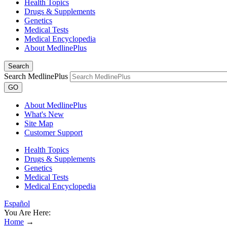
Health Topics
Drugs & Supplements
Genetics
Medical Tests
Medical Encyclopedia
About MedlinePlus
Search
Search MedlinePlus
GO
About MedlinePlus
What's New
Site Map
Customer Support
Health Topics
Drugs & Supplements
Genetics
Medical Tests
Medical Encyclopedia
Español
You Are Here:
Home
→