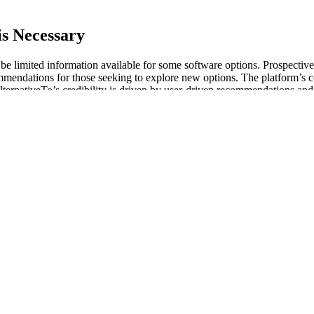
s Necessary
t be limited information available for some software options. Prospective
commendations for those seeking to explore new options. The platform’s 
AlternativeTo’s credibility is driven by user-driven recommendations and
eeking alternatives to existing software solutions.
authors develop a radical queer environmentalism that undermines not 
use leaderless resistance to avoid detection, infiltration, and prosecuti
ers. If you are reading this text because you want to become an activist 
in power and domination, it never and will never include the marginal
nts, noncitizens, dissenters, and the economically disadvantaged.
 Performance
 oxygen, thereby improving overall health and energy levels. If your blo
vel is essential for maintaining overall health, especially if you have 
rall health. ED medications aren't the only way to treat an enlarged pro
fit margin for creating sildenafil is approximately 2,000 times that of c
t of all other counterfeited Pfizer products combined. It is always our 