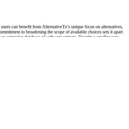
 users can benefit from AlternativeTo’s unique focus on alternatives,
commitment to broadening the scope of available choices sets it apart
 an extensive database of software options. Despite a smaller user
just the governing logic of capitalism, but the heteronormative and
on by the state, environmental groups like the ELF benefit additionally
for social change and liberation, there are a few suggestions the editors
ized and oppressed such as People of Color, women, people with
od oxygen saturation levels are low, there are several strategies you
conditions that affect lung or heart function. Blood oxygen refers to
state.
ocaine. Between 2004 and 2008, 35.8 million counterfeit sildenafil
foremost priority to develop products which are safe, non-invasive, and