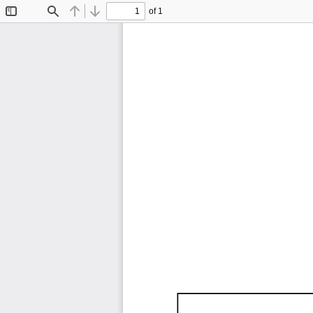
of 1
Toggle
Find
Previous
Next
Sidebar