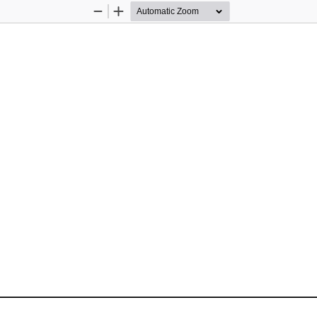
Zoom
Zoom
Out
In