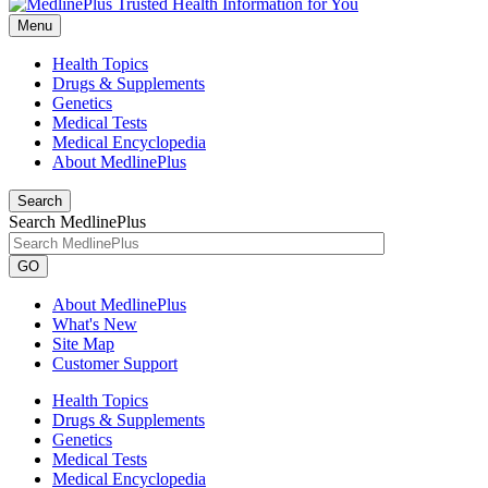
Menu
Health Topics
Drugs & Supplements
Genetics
Medical Tests
Medical Encyclopedia
About MedlinePlus
Search
Search MedlinePlus
GO
About MedlinePlus
What's New
Site Map
Customer Support
Health Topics
Drugs & Supplements
Genetics
Medical Tests
Medical Encyclopedia