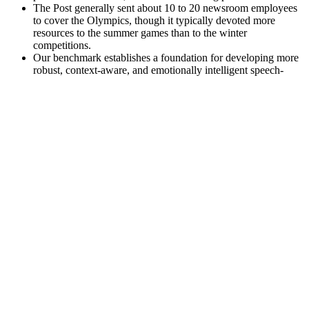
The Post generally sent about 10 to 20 newsroom employees
to cover the Olympics, though it typically devoted more
resources to the summer games than to the winter
competitions.
Our benchmark establishes a foundation for developing more
robust, context-aware, and emotionally intelligent speech-
based AI systems, and highlights key future directions for
bridging the gap between model assumptions and the
complexity of real-world human emotion.
While over-the-counter male enhancement pills can provide positive
results for some, it is essential to prioritize safety and efficacy. For
example, studies suggest that ginseng and L-arginine may contribute
to better stamina and overall sexual health. Reading product reviews
can also provide insight into the experiences of others, helping to
differentiate between effective supplements and those that may pose
health risks.
FAQs About Iron Booster Male Enhancement
Enemies explode in bursts of blood or collapse into rickety piles of
bone, brave warriors race nimbly to the spot indicated and await
your command, and loot—lovely, lovely loot—disappears straight
into your inventory for another of Diablo’s unlikely sounding
pleasures, stat comparison, and item management. If it’s Diablo,