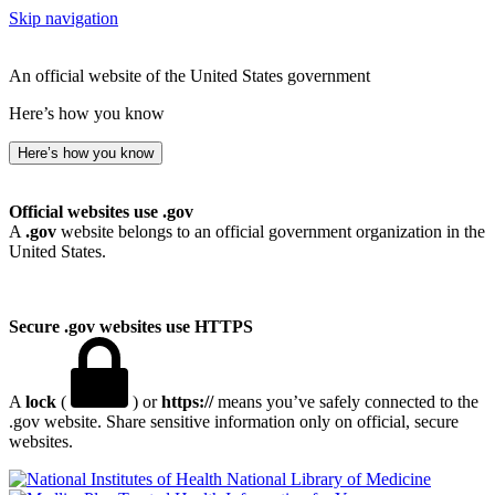
Skip navigation
An official website of the United States government
Here’s how you know
Here’s how you know
Official websites use .gov
A
.gov
website belongs to an official government organization in the
United States.
Secure .gov websites use HTTPS
A
lock
(
) or
https://
means you’ve safely connected to the
.gov website. Share sensitive information only on official, secure
websites.
National Library of Medicine