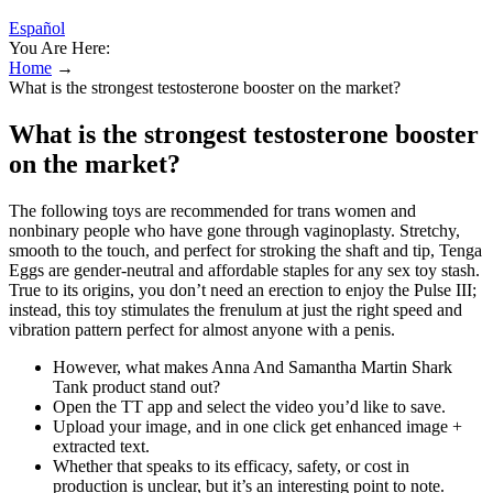
Español
You Are Here:
Home
→
What is the strongest testosterone booster on the market?
What is the strongest testosterone booster
on the market?
The following toys are recommended for trans women and
nonbinary people who have gone through vaginoplasty. Stretchy,
smooth to the touch, and perfect for stroking the shaft and tip, Tenga
Eggs are gender-neutral and affordable staples for any sex toy stash.
True to its origins, you don’t need an erection to enjoy the Pulse III;
instead, this toy stimulates the frenulum at just the right speed and
vibration pattern perfect for almost anyone with a penis.
However, what makes Anna And Samantha Martin Shark
Tank product stand out?
Open the TT app and select the video you’d like to save.
Upload your image, and in one click get enhanced image +
extracted text.
Whether that speaks to its efficacy, safety, or cost in
production is unclear, but it’s an interesting point to note.