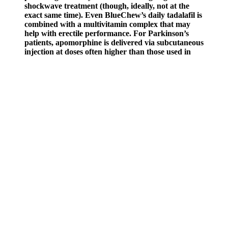
shockwave treatment (though, ideally, not at the
exact same time). Even BlueChew’s daily tadalafil is
combined with a multivitamin complex that may
help with erectile performance. For Parkinson’s
patients, apomorphine is delivered via subcutaneous
injection at doses often higher than those used in
erectile dysfunction treatment. These pills are
completely identical to the original branded option,
right down to the inactive ingredients and
appearance, but they usually don’t include the
original brand name on the label. Effects on the
body are identical to the original; the only
differences may be in the appearance of the pills
and the inactive ingredients used.
Japan，2003，58（2）：183－186． Japan，2003，58（1）：
43－46． Li Ma1, Mei Li1, Hefeng Zhang, Lei. Chunlei Cheng,
Zuzhao Huang, Chak K. Chan, Yangxi Chu, Mei Li, Tao Zhang,
Yubo Ou, Duohong Chen,Peng Cheng, Lei Li, Wei Gao, Zhengxu
Huang, Bo Huang, Zhong Fu, and Zhen Zhou.Characteristics and
mixing state of amine-containing particles at a rural site in the Pearl
River Delta, China,Atmos. Zhou Yuyang, Zheng Shuyan,Li
Tongfei, Yang Songpo, He Jia.