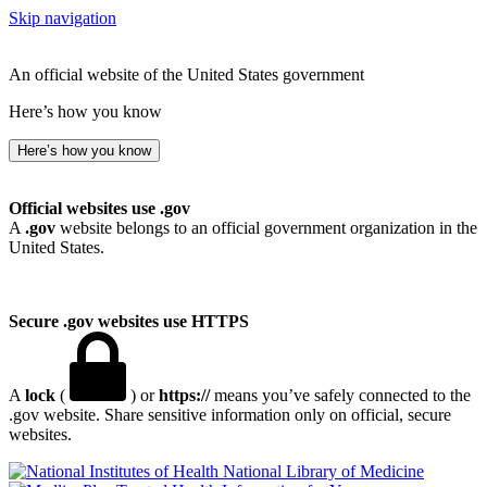
Skip navigation
An official website of the United States government
Here’s how you know
Here’s how you know
Official websites use .gov
A
.gov
website belongs to an official government organization in the
United States.
Secure .gov websites use HTTPS
A
lock
(
) or
https://
means you’ve safely connected to the
.gov website. Share sensitive information only on official, secure
websites.
National Library of Medicine