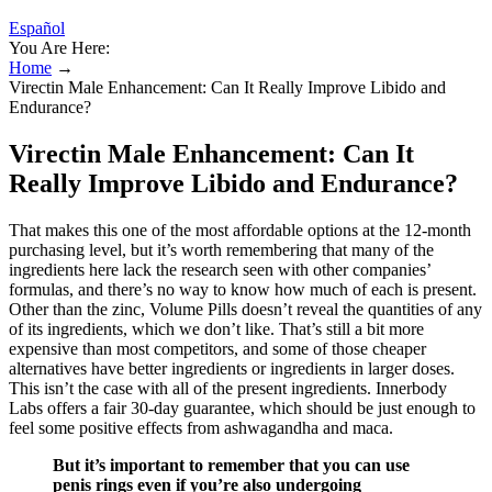
Español
You Are Here:
Home
→
Virectin Male Enhancement: Can It Really Improve Libido and
Endurance?
Virectin Male Enhancement: Can It
Really Improve Libido and Endurance?
That makes this one of the most affordable options at the 12-month
purchasing level, but it’s worth remembering that many of the
ingredients here lack the research seen with other companies’
formulas, and there’s no way to know how much of each is present.
Other than the zinc, Volume Pills doesn’t reveal the quantities of any
of its ingredients, which we don’t like. That’s still a bit more
expensive than most competitors, and some of those cheaper
alternatives have better ingredients or ingredients in larger doses.
This isn’t the case with all of the present ingredients. Innerbody
Labs offers a fair 30-day guarantee, which should be just enough to
feel some positive effects from ashwagandha and maca.
But it’s important to remember that you can use
penis rings even if you’re also undergoing