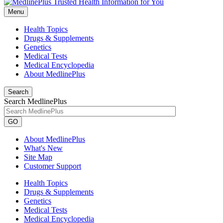
Menu
Health Topics
Drugs & Supplements
Genetics
Medical Tests
Medical Encyclopedia
About MedlinePlus
Search
Search MedlinePlus
GO
About MedlinePlus
What's New
Site Map
Customer Support
Health Topics
Drugs & Supplements
Genetics
Medical Tests
Medical Encyclopedia