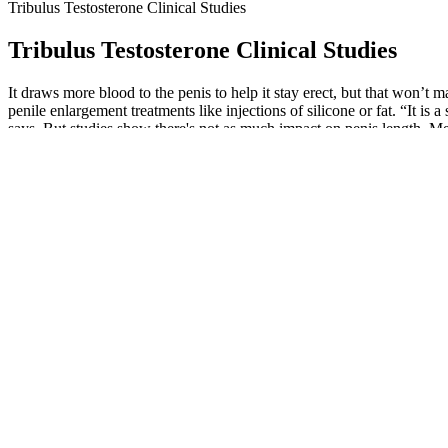
Tribulus Testosterone Clinical Studies
Tribulus Testosterone Clinical Studies
It draws more blood to the penis to help it stay erect, but that won
penile enlargement treatments like injections of silicone or fat. “It is 
says. But studies show there's not as much impact on penis length. Men
Vicerex Male Enhancement Pill
Your doctor can also help you determine which supplements, if any, m
for your symptoms that needs to be treated.” Since the FDA does not 
include drugs that are untested for safety or effectiveness. Doctors m
condition.
In the realm of natural male enhancement, understanding the science b
natural enhancement methods have their merits, seeking advice from hea
To find out more about what supplements you should take, check out ou
care, reliable products, and ongoing support. We are dedicated to pro
frequency of treatments, these factors—especially the high cost and i
Some assist in boosting testosterone levels, and others work to streng
may also benefit from male enhancement.