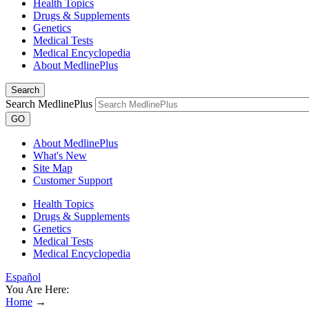
Health Topics
Drugs & Supplements
Genetics
Medical Tests
Medical Encyclopedia
About MedlinePlus
Search
Search MedlinePlus
GO
About MedlinePlus
What's New
Site Map
Customer Support
Health Topics
Drugs & Supplements
Genetics
Medical Tests
Medical Encyclopedia
Español
You Are Here:
Home
→