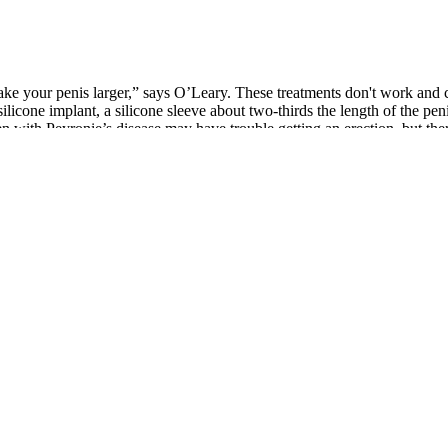
’t make your penis larger,” says O’Leary. These treatments don't work a
a silicone implant, a silicone sleeve about two-thirds the length of the p
 with Peyronie’s disease may have trouble getting an erection, but ther
ight help you,” Dr. Simone says. “Your doctor can discuss any sexual 
approve supplements for treating medical conditions, companies cannot m
ay recommend supplements in specific situations where patients are not ge
ehind the claims is paramount. They can also help identify any underlyi
lthcare professionals is essential.
r guide to the Best Multivitamins for Men. Our mission is to enhance th
viding exceptional service and expert testosterone replacement therapy 
ssues related to the injection—need to be carefully considered when cho
then the reproductive system. There are certain ingredients in some of t