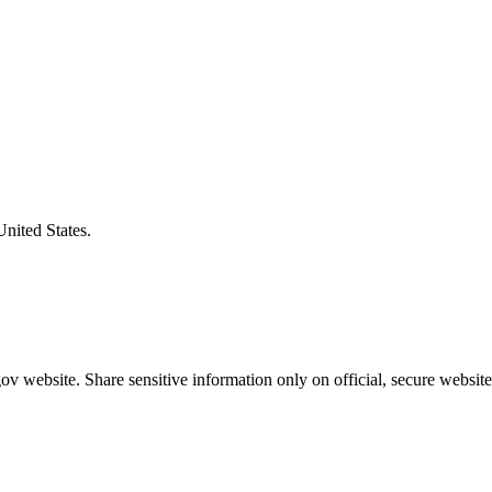
United States.
v website. Share sensitive information only on official, secure website