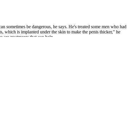
nd can sometimes be dangerous, he says. He's treated some men who had
enis, which is implanted under the skin to make the penis thicker," he
e are treatments that can help.
concern you may have and determine if there is an underlying cause
arket them for that purpose. But the rest of the ingredients may
tting enough nutrients from their diet or have a certain health
ng health issues that might be affecting your sexual function. While
e well-being and vitality of our clients by delivering personalized
(TRT) to men across Mexico. Despite its benefits in reducing the
osing Nebido for testosterone replacement therapy.
hese products that boost sperm count. Men who have fertility issues