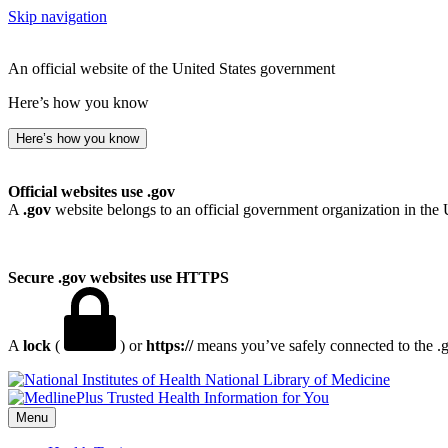
Skip navigation
An official website of the United States government
Here’s how you know
Here’s how you know
Official websites use .gov
A
.gov
website belongs to an official government organization in the 
Secure .gov websites use HTTPS
A
lock
(
) or
https://
means you’ve safely connected to the .go
National Library of Medicine
Menu