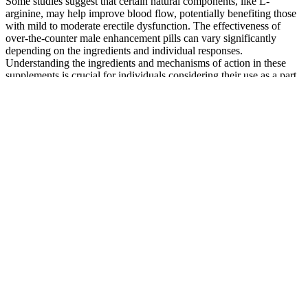
Some studies suggest that certain natural components, like L-
arginine, may help improve blood flow, potentially benefiting those
with mild to moderate erectile dysfunction. The effectiveness of
over-the-counter male enhancement pills can vary significantly
depending on the ingredients and individual responses.
Understanding the ingredients and mechanisms of action in these
supplements is crucial for individuals considering their use as a part
of their sexual health regimen.
Top Herbs In Male Health Supplements For Enhanced Stamina
Got Low Testosterone? Warning Signs for Women and 7
Natural Remedies You Can Try at Home
This African tribe
Botanic Choice
from Togo and Benin
Black Stallion
Buy Maxidus Male
were experts in penis
Male Libido
Enhancement Pills
enlargement way
Support
before plastic surgery
Erectile
Red Lips Red Lips
Dysfunction,
Thunder Bull Male
Premium Triple
Impotency,
Sexual Enhancement
Maximum Male
Erection Devices
3 Pills 100 Authentic
Enhancement Pill&Low
includes Penis
for sale online eBay
Libido Is Normal As We