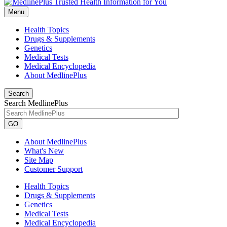
Menu
Health Topics
Drugs & Supplements
Genetics
Medical Tests
Medical Encyclopedia
About MedlinePlus
Search
Search MedlinePlus
GO
About MedlinePlus
What's New
Site Map
Customer Support
Health Topics
Drugs & Supplements
Genetics
Medical Tests
Medical Encyclopedia