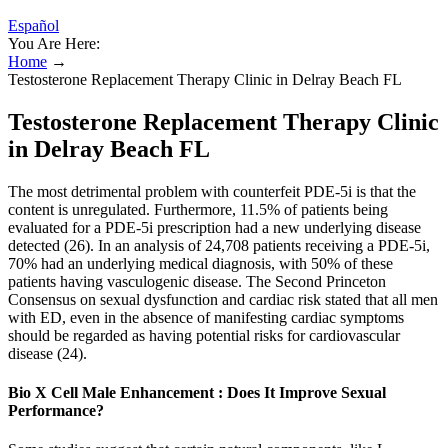
Español
You Are Here:
Home
→
Testosterone Replacement Therapy Clinic in Delray Beach FL
Testosterone Replacement Therapy Clinic
in Delray Beach FL
The most detrimental problem with counterfeit PDE-5i is that the
content is unregulated. Furthermore, 11.5% of patients being
evaluated for a PDE-5i prescription had a new underlying disease
detected (26). In an analysis of 24,708 patients receiving a PDE-5i,
70% had an underlying medical diagnosis, with 50% of these
patients having vasculogenic disease. The Second Princeton
Consensus on sexual dysfunction and cardiac risk stated that all men
with ED, even in the absence of manifesting cardiac symptoms
should be regarded as having potential risks for cardiovascular
disease (24).
Bio X Cell Male Enhancement : Does It Improve Sexual
Performance?