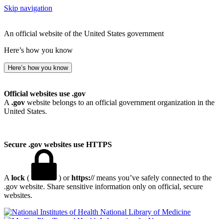
Skip navigation
An official website of the United States government
Here’s how you know
Here’s how you know
Official websites use .gov
A
.gov
website belongs to an official government organization in the
United States.
Secure .gov websites use HTTPS
A
lock
(
) or
https://
means you’ve safely connected to the
.gov website. Share sensitive information only on official, secure
websites.
National Library of Medicine