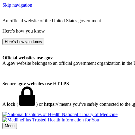
Skip navigation
An official website of the United States government
Here’s how you know
Here’s how you know
Official websites use .gov
A
.gov
website belongs to an official government organization in the 
Secure .gov websites use HTTPS
A
lock
(
) or
https://
means you’ve safely connected to the .go
National Library of Medicine
Menu