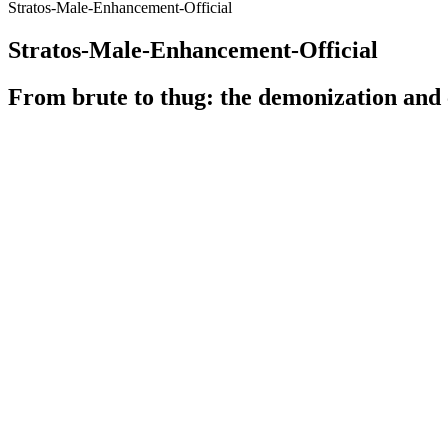
Stratos-Male-Enhancement-Official
Stratos-Male-Enhancement-Official
From brute to thug: the demonization and
n. The Dange
Overview Of Maximum Male
Damaging You
Integrative M
Testosterone & HGH Therapy Experts in Hollywood
Low Testoste
Does Apple Juice Grow Penis Size? - Bahrain
Traditional 
Institute For Rights And Democracy
Sexual Enha
Moreover, our study on the Boost TRT Gummies Scam threat is supported 
theft or fraud. Users may experience frequent crashes, slow performan
malicious actions by manipulating the user’s browser activities thro
Q：
The Best in Male Enhancement
A：
It's clever to link your supplement to a proven weight-loss diet
gummies should too.
Top Gear Male Enhancement