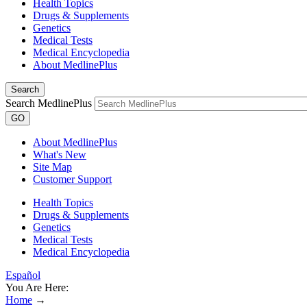
Health Topics
Drugs & Supplements
Genetics
Medical Tests
Medical Encyclopedia
About MedlinePlus
Search
Search MedlinePlus
GO
About MedlinePlus
What's New
Site Map
Customer Support
Health Topics
Drugs & Supplements
Genetics
Medical Tests
Medical Encyclopedia
Español
You Are Here:
Home
→