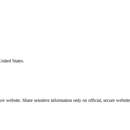
United States.
v website. Share sensitive information only on official, secure website