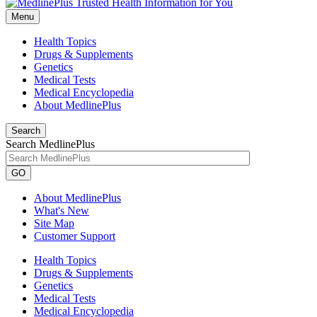
Menu
Health Topics
Drugs & Supplements
Genetics
Medical Tests
Medical Encyclopedia
About MedlinePlus
Search
Search MedlinePlus
GO
About MedlinePlus
What's New
Site Map
Customer Support
Health Topics
Drugs & Supplements
Genetics
Medical Tests
Medical Encyclopedia