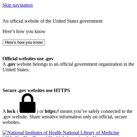
Skip navigation
An official website of the United States government
Here’s how you know
Here’s how you know
Official websites use .gov
A
.gov
website belongs to an official government organization in the
United States.
Secure .gov websites use HTTPS
A
lock
(
) or
https://
means you’ve safely connected to the
.gov website. Share sensitive information only on official, secure
websites.
National Library of Medicine