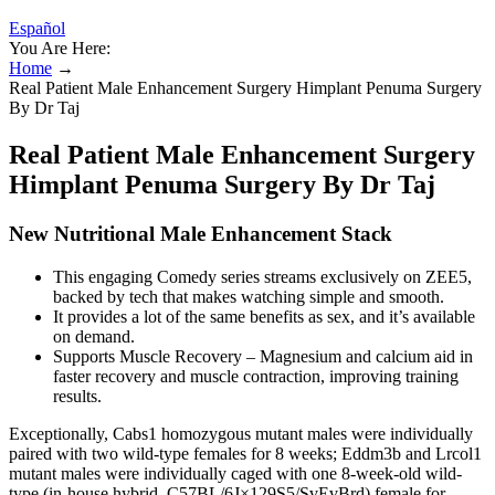
Español
You Are Here:
Home
→
Real Patient Male Enhancement Surgery Himplant Penuma Surgery
By Dr Taj
Real Patient Male Enhancement Surgery
Himplant Penuma Surgery By Dr Taj
New Nutritional Male Enhancement Stack
This engaging Comedy series streams exclusively on ZEE5,
backed by tech that makes watching simple and smooth.
It provides a lot of the same benefits as sex, and it’s available
on demand.
Supports Muscle Recovery – Magnesium and calcium aid in
faster recovery and muscle contraction, improving training
results.
Exceptionally, Cabs1 homozygous mutant males were individually
paired with two wild-type females for 8 weeks; Eddm3b and Lrcol1
mutant males were individually caged with one 8-week-old wild-
type (in-house hybrid, C57BL/6J×129S5/SvEvBrd) female for