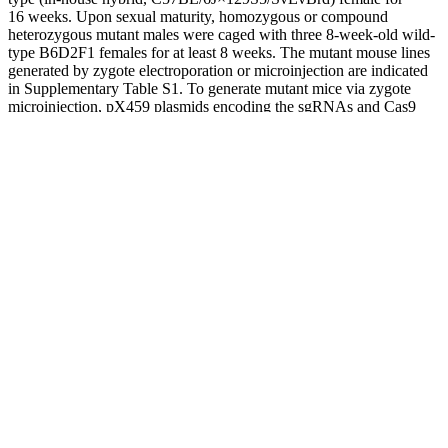
16 weeks. Upon sexual maturity, homozygous or compound
heterozygous mutant males were caged with three 8-week-old wild-
type B6D2F1 females for at least 8 weeks. The mutant mouse lines
generated by zygote electroporation or microinjection are indicated
in Supplementary Table S1. To generate mutant mice via zygote
microinjection, pX459 plasmids encoding the sgRNAs and Cas9
protein were microinjected into the pronuclei of zygotes . To
generate knockout mice via zygote electroporation, CRISPR RNA
(crRNA)/trans-activating crRNA (tracrRNA)/Cas9
ribonucleoprotein complexes were introduced into two-pronuclear
eggs using a NEPA21 super electroporator (NEPA GENE, Chiba,
Japan) .
Testosterone deficiency during fetal development doesn’t allow male
characteristics to develop normally. The symptoms of low
testosterone vary based on your age. In female adults, high levels of
testosterone may be a sign of polycystic ovary syndrome (PCOS).
High levels of testosterone in female infants may lead to
enlargement of their clitoris that can look almost like a penis. Excess
testosterone in male children can lead to precocious (early) puberty,
which is when puberty begins before the age of nine.