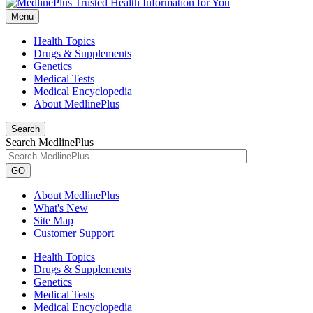
Menu
Health Topics
Drugs & Supplements
Genetics
Medical Tests
Medical Encyclopedia
About MedlinePlus
Search
Search MedlinePlus
GO
About MedlinePlus
What's New
Site Map
Customer Support
Health Topics
Drugs & Supplements
Genetics
Medical Tests
Medical Encyclopedia