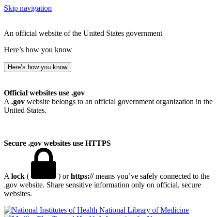
Skip navigation
An official website of the United States government
Here’s how you know
Here’s how you know
Official websites use .gov
A
.gov
website belongs to an official government organization in the
United States.
Secure .gov websites use HTTPS
A
lock
(
) or
https://
means you’ve safely connected to the
.gov website. Share sensitive information only on official, secure
websites.
National Library of Medicine