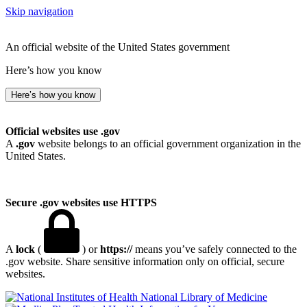
Skip navigation
An official website of the United States government
Here’s how you know
Here’s how you know
Official websites use .gov
A
.gov
website belongs to an official government organization in the
United States.
Secure .gov websites use HTTPS
A
lock
(
) or
https://
means you’ve safely connected to the
.gov website. Share sensitive information only on official, secure
websites.
National Library of Medicine