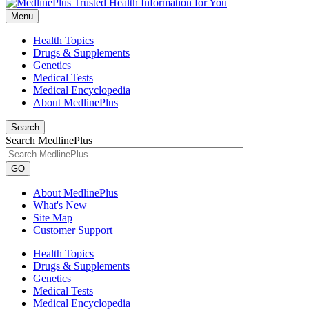
Menu
Health Topics
Drugs & Supplements
Genetics
Medical Tests
Medical Encyclopedia
About MedlinePlus
Search
Search MedlinePlus
GO
About MedlinePlus
What's New
Site Map
Customer Support
Health Topics
Drugs & Supplements
Genetics
Medical Tests
Medical Encyclopedia