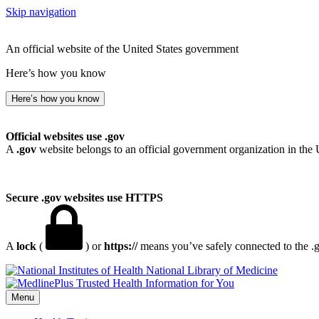
Skip navigation
An official website of the United States government
Here’s how you know
Here’s how you know
Official websites use .gov
A
.gov
website belongs to an official government organization in the 
Secure .gov websites use HTTPS
A
lock
(
) or
https://
means you’ve safely connected to the .go
National Library of Medicine
Menu