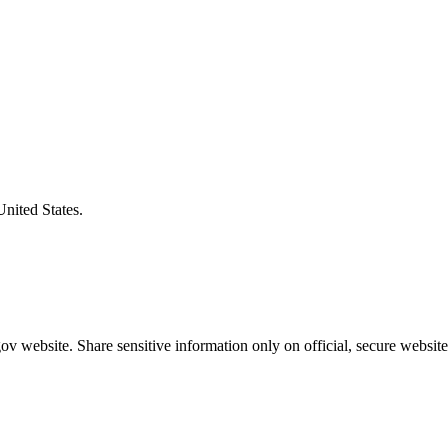
United States.
v website. Share sensitive information only on official, secure website