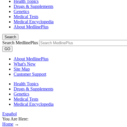
Health Topics
Drugs & Supplements
Genetics
Medical Tests
Medical Encyclopedia
About MedlinePlus
Search
Search MedlinePlus
GO
About MedlinePlus
What's New
Site Map
Customer Support
Health Topics
Drugs & Supplements
Genetics
Medical Tests
Medical Encyclopedia
Español
You Are Here:
Home
→