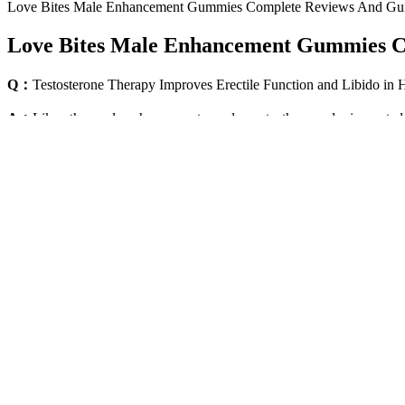
Love Bites Male Enhancement Gummies Complete Reviews And Gu
Love Bites Male Enhancement Gummies C
Q：
Testosterone Therapy Improves Erectile Function and Libido i
A：
Like other male enhancement supplements, the powder is created
support male health, this natural prescription medication alternative e
can skip the rodeo of consuming prescription ED medications or male
supplements that offer various benefits and target varied health concer
The potential side effects and contraindications will depend on what
products. Be sure to review with your healthcare provider all suppleme
root by increasing testosterone first and letting it provide the benefit
As pelvic fat decreases, the penis appears to protrude more than it h
be a direct link between obesity and poor sexual performance. One st
No, Alphabites is an over-the-counter supplement and does not require
guarantee, there’s no risk in giving it a try.
Male Fitness Supplements
According to the Endocrine Abstracts, pomegranate juice intake enha
tilt the balance more toward testosterone by lowering stress hormones a