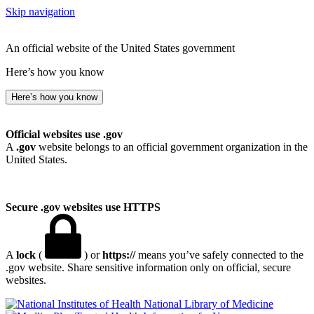
Skip navigation
An official website of the United States government
Here’s how you know
Here’s how you know
Official websites use .gov
A
.gov
website belongs to an official government organization in the
United States.
Secure .gov websites use HTTPS
A
lock
(
) or
https://
means you’ve safely connected to the
.gov website. Share sensitive information only on official, secure
websites.
National Library of Medicine