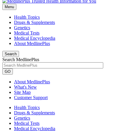
Menu
Health Topics
Drugs & Supplements
Genetics
Medical Tests
Medical Encyclopedia
About MedlinePlus
Search
Search MedlinePlus
GO
About MedlinePlus
What's New
Site Map
Customer Support
Health Topics
Drugs & Supplements
Genetics
Medical Tests
Medical Encyclopedia