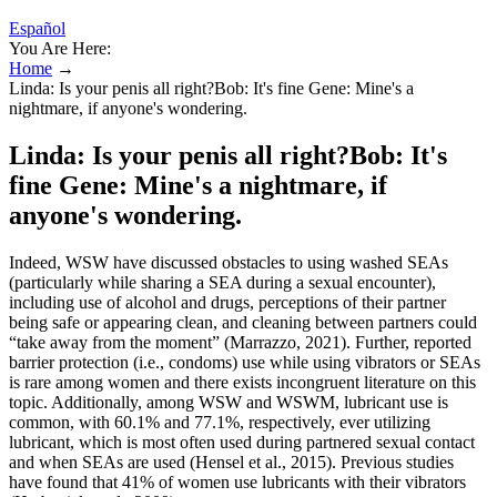
Español
You Are Here:
Home
→
Linda: Is your penis all right?Bob: It's fine Gene: Mine's a
nightmare, if anyone's wondering.
Linda: Is your penis all right?Bob: It's
fine Gene: Mine's a nightmare, if
anyone's wondering.
Indeed, WSW have discussed obstacles to using washed SEAs
(particularly while sharing a SEA during a sexual encounter),
including use of alcohol and drugs, perceptions of their partner
being safe or appearing clean, and cleaning between partners could
“take away from the moment” (Marrazzo, 2021). Further, reported
barrier protection (i.e., condoms) use while using vibrators or SEAs
is rare among women and there exists incongruent literature on this
topic. Additionally, among WSW and WSWM, lubricant use is
common, with 60.1% and 77.1%, respectively, ever utilizing
lubricant, which is most often used during partnered sexual contact
and when SEAs are used (Hensel et al., 2015). Previous studies
have found that 41% of women use lubricants with their vibrators