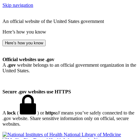
Skip navigation
An official website of the United States government
Here’s how you know
Here’s how you know
Official websites use .gov
A
.gov
website belongs to an official government organization in the
United States.
Secure .gov websites use HTTPS
A
lock
(
) or
https://
means you’ve safely connected to the
.gov website. Share sensitive information only on official, secure
websites.
National Library of Medicine