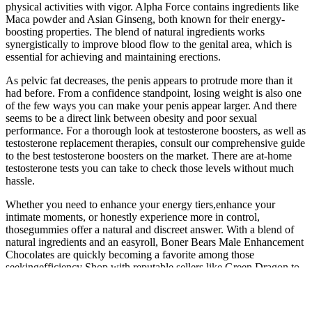
physical activities with vigor. Alpha Force contains ingredients like
Maca powder and Asian Ginseng, both known for their energy-
boosting properties. The blend of natural ingredients works
synergistically to improve blood flow to the genital area, which is
essential for achieving and maintaining erections.
As pelvic fat decreases, the penis appears to protrude more than it
had before. From a confidence standpoint, losing weight is also one
of the few ways you can make your penis appear larger. And there
seems to be a direct link between obesity and poor sexual
performance. For a thorough look at testosterone boosters, as well as
testosterone replacement therapies, consult our comprehensive guide
to the best testosterone boosters on the market. There are at-home
testosterone tests you can take to check those levels without much
hassle.
Whether you need to enhance your energy tiers,enhance your
intimate moments, or honestly experience more in control,
thosegummies offer a natural and discreet answer. With a blend of
natural ingredients and an easyroll, Boner Bears Male Enhancement
Chocolates are quickly becoming a favorite among those
seekingefficiency Shop with reputable sellers like Green Dragon to
ensure you get the best prices on the products you’re looking for. If
you’re a business looking for exciting new products to add to your
lineup, you’ve come to the right place. Our products contain less