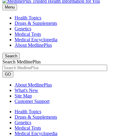
Menu
Health Topics
Drugs & Supplements
Genetics
Medical Tests
Medical Encyclopedia
About MedlinePlus
Search
Search MedlinePlus
GO
About MedlinePlus
What's New
Site Map
Customer Support
Health Topics
Drugs & Supplements
Genetics
Medical Tests
Medical Encyclopedia