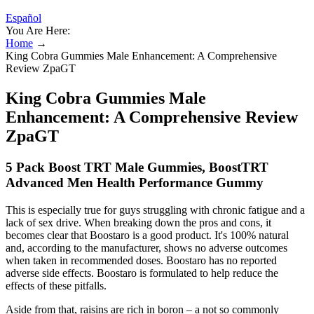
Español
You Are Here:
Home
→
King Cobra Gummies Male Enhancement: A Comprehensive
Review ZpaGT
King Cobra Gummies Male
Enhancement: A Comprehensive Review
ZpaGT
5 Pack Boost TRT Male Gummies, BoostTRT
Advanced Men Health Performance Gummy
This is especially true for guys struggling with chronic fatigue and a
lack of sex drive. When breaking down the pros and cons, it
becomes clear that Boostaro is a good product. It's 100% natural
and, according to the manufacturer, shows no adverse outcomes
when taken in recommended doses. Boostaro has no reported
adverse side effects. Boostaro is formulated to help reduce the
effects of these pitfalls.
Aside from that, raisins are rich in boron – a not so commonly