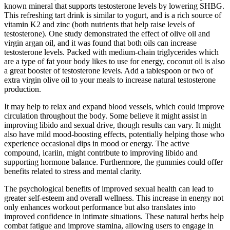
known mineral that supports testosterone levels by lowering SHBG.
This refreshing tart drink is similar to yogurt, and is a rich source of
vitamin K2 and zinc (both nutrients that help raise levels of
testosterone). One study demonstrated the effect of olive oil and
virgin argan oil, and it was found that both oils can increase
testosterone levels. Packed with medium-chain triglycerides which
are a type of fat your body likes to use for energy, coconut oil is also
a great booster of testosterone levels. Add a tablespoon or two of
extra virgin olive oil to your meals to increase natural testosterone
production.
It may help to relax and expand blood vessels, which could improve
circulation throughout the body. Some believe it might assist in
improving libido and sexual drive, though results can vary. It might
also have mild mood-boosting effects, potentially helping those who
experience occasional dips in mood or energy. The active
compound, icariin, might contribute to improving libido and
supporting hormone balance. Furthermore, the gummies could offer
benefits related to stress and mental clarity.
The psychological benefits of improved sexual health can lead to
greater self-esteem and overall wellness. This increase in energy not
only enhances workout performance but also translates into
improved confidence in intimate situations. These natural herbs help
combat fatigue and improve stamina, allowing users to engage in